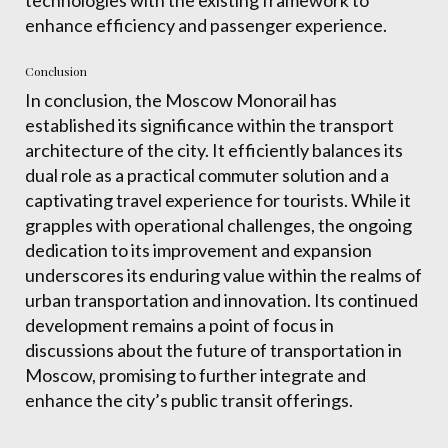
enhance efficiency and passenger experience.
Conclusion
In conclusion, the Moscow Monorail has
established its significance within the transport
architecture of the city. It efficiently balances its
dual role as a practical commuter solution and a
captivating travel experience for tourists. While it
grapples with operational challenges, the ongoing
dedication to its improvement and expansion
underscores its enduring value within the realms of
urban transportation and innovation. Its continued
development remains a point of focus in
discussions about the future of transportation in
Moscow, promising to further integrate and
enhance the city’s public transit offerings.