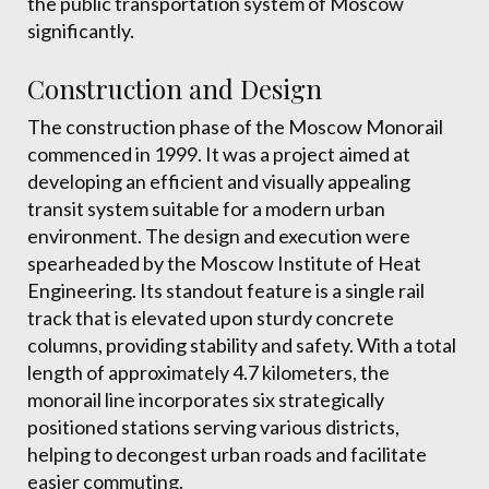
the public transportation system of Moscow
significantly.
Construction and Design
The construction phase of the Moscow Monorail
commenced in 1999. It was a project aimed at
developing an efficient and visually appealing
transit system suitable for a modern urban
environment. The design and execution were
spearheaded by the Moscow Institute of Heat
Engineering. Its standout feature is a single rail
track that is elevated upon sturdy concrete
columns, providing stability and safety. With a total
length of approximately 4.7 kilometers, the
monorail line incorporates six strategically
positioned stations serving various districts,
helping to decongest urban roads and facilitate
easier commuting.