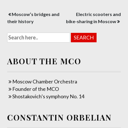
Post
Moscow’s bridges and
Electric scooters and
navigation
their history
bike-sharing in Moscow
ABOUT THE MCO
Moscow Chamber Orchestra
Founder of the MCO
Shostakovich’s symphony No. 14
CONSTANTIN ORBELIAN