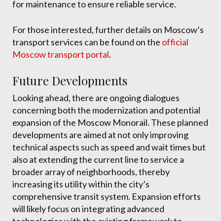
for maintenance to ensure reliable service.
For those interested, further details on Moscow’s
transport services can be found on the
official
Moscow transport portal
.
Future Developments
Looking ahead, there are ongoing dialogues
concerning both the modernization and potential
expansion of the Moscow Monorail. These planned
developments are aimed at not only improving
technical aspects such as speed and wait times but
also at extending the current line to service a
broader array of neighborhoods, thereby
increasing its utility within the city’s
comprehensive transit system. Expansion efforts
will likely focus on integrating advanced
technologies with the existing framework to