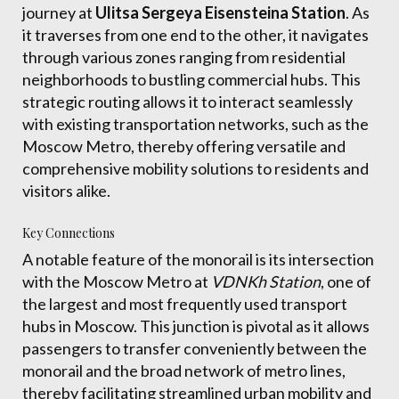
journey at
Ulitsa Sergeya Eisensteina Station
. As
it traverses from one end to the other, it navigates
through various zones ranging from residential
neighborhoods to bustling commercial hubs. This
strategic routing allows it to interact seamlessly
with existing transportation networks, such as the
Moscow Metro, thereby offering versatile and
comprehensive mobility solutions to residents and
visitors alike.
Key Connections
A notable feature of the monorail is its intersection
with the Moscow Metro at
VDNKh Station
, one of
the largest and most frequently used transport
hubs in Moscow. This junction is pivotal as it allows
passengers to transfer conveniently between the
monorail and the broad network of metro lines,
thereby facilitating streamlined urban mobility and