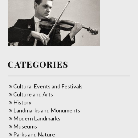
CATEGORIES
Cultural Events and Festivals
Culture and Arts
History
Landmarks and Monuments
Modern Landmarks
Museums
Parks and Nature