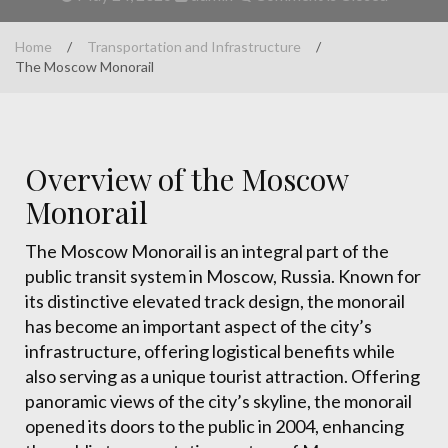
Home
/
Transportation and Infrastructure
/
The Moscow Monorail
Overview of the Moscow
Monorail
The Moscow Monorail is an integral part of the
public transit system in Moscow, Russia. Known for
its distinctive elevated track design, the monorail
has become an important aspect of the city’s
infrastructure, offering logistical benefits while
also serving as a unique tourist attraction. Offering
panoramic views of the city’s skyline, the monorail
opened its doors to the public in 2004, enhancing