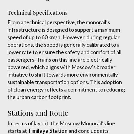
Technical Specifications
From a technical perspective, the monorail’s
infrastructure is designed to support a maximum
speed of up to 60 km/h. However, during regular
operations, the speed is generally calibrated to a
lower rate to ensure the safety and comfort of all
passengers. Trains on this line are electrically
powered, which aligns with Moscow’s broader
initiative to shift towards more environmentally
sustainable transportation options. This adoption
of clean energy reflects a commitment to reducing
the urban carbon footprint.
Stations and Route
In terms of layout, the Moscow Monorail’s line
starts at
Timilaya Station
and concludes its