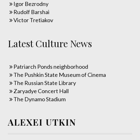
Igor Bezrodny
Rudolf Barshai
Victor Tretiakov
Latest Culture News
Patriarch Ponds neighborhood
The Pushkin State Museum of Cinema
The Russian State Library
Zaryadye Concert Hall
The Dynamo Stadium
ALEXEI UTKIN