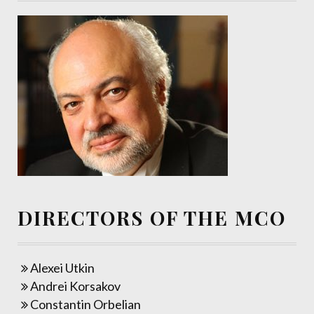
DIRECTORS OF THE MCO
Alexei Utkin
Andrei Korsakov
Constantin Orbelian