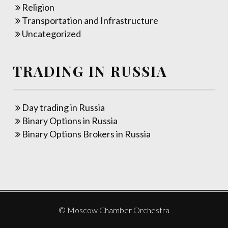
Religion
Transportation and Infrastructure
Uncategorized
TRADING IN RUSSIA
Day trading in Russia
Binary Options in Russia
Binary Options Brokers in Russia
© Moscow Chamber Orchestra