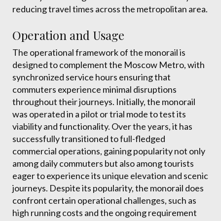
reducing travel times across the metropolitan area.
Operation and Usage
The operational framework of the monorail is
designed to complement the Moscow Metro, with
synchronized service hours ensuring that
commuters experience minimal disruptions
throughout their journeys. Initially, the monorail
was operated in a pilot or trial mode to test its
viability and functionality. Over the years, it has
successfully transitioned to full-fledged
commercial operations, gaining popularity not only
among daily commuters but also among tourists
eager to experience its unique elevation and scenic
journeys. Despite its popularity, the monorail does
confront certain operational challenges, such as
high running costs and the ongoing requirement