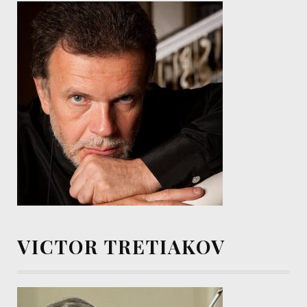
VICTOR TRETIAKOV