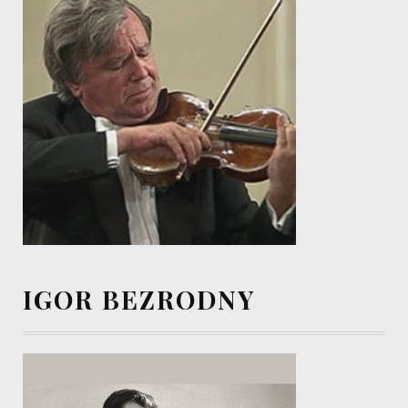
IGOR BEZRODNY