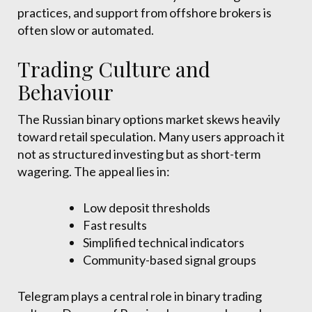
practices, and support from offshore brokers is
often slow or automated.
Trading Culture and
Behaviour
The Russian binary options market skews heavily
toward retail speculation. Many users approach it
not as structured investing but as short-term
wagering. The appeal lies in:
Low deposit thresholds
Fast results
Simplified technical indicators
Community-based signal groups
Telegram plays a central role in binary trading