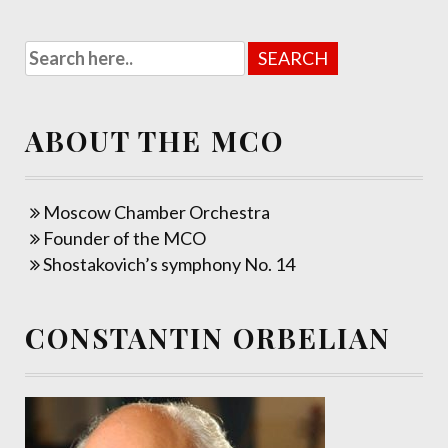
ABOUT THE MCO
Moscow Chamber Orchestra
Founder of the MCO
Shostakovich’s symphony No. 14
CONSTANTIN ORBELIAN