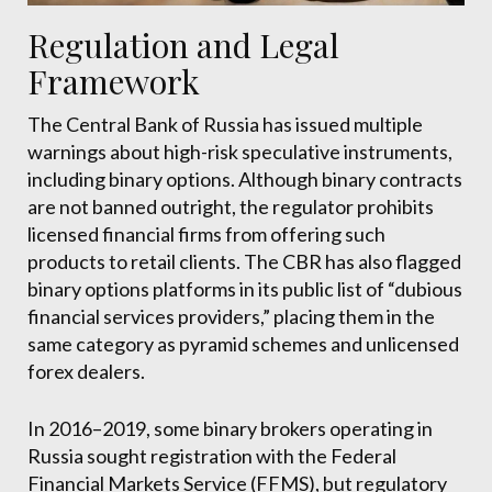
Regulation and Legal
Framework
The Central Bank of Russia has issued multiple
warnings about high-risk speculative instruments,
including binary options. Although binary contracts
are not banned outright, the regulator prohibits
licensed financial firms from offering such
products to retail clients. The CBR has also flagged
binary options platforms in its public list of “dubious
financial services providers,” placing them in the
same category as pyramid schemes and unlicensed
forex dealers.
In 2016–2019, some binary brokers operating in
Russia sought registration with the Federal
Financial Markets Service (FFMS), but regulatory