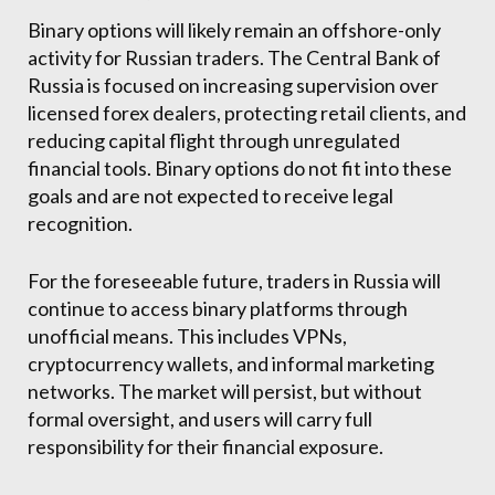
Binary options will likely remain an offshore-only
activity for Russian traders. The Central Bank of
Russia is focused on increasing supervision over
licensed forex dealers, protecting retail clients, and
reducing capital flight through unregulated
financial tools. Binary options do not fit into these
goals and are not expected to receive legal
recognition.
For the foreseeable future, traders in Russia will
continue to access binary platforms through
unofficial means. This includes VPNs,
cryptocurrency wallets, and informal marketing
networks. The market will persist, but without
formal oversight, and users will carry full
responsibility for their financial exposure.