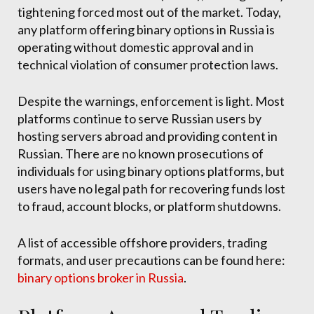
tightening forced most out of the market. Today,
any platform offering binary options in Russia is
operating without domestic approval and in
technical violation of consumer protection laws.
Despite the warnings, enforcement is light. Most
platforms continue to serve Russian users by
hosting servers abroad and providing content in
Russian. There are no known prosecutions of
individuals for using binary options platforms, but
users have no legal path for recovering funds lost
to fraud, account blocks, or platform shutdowns.
A list of accessible offshore providers, trading
formats, and user precautions can be found here:
binary options broker in Russia
.