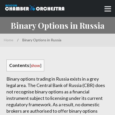
Skip
to
Classical music at its best
MOSCOW CHAMBER
content
Binary Options in Russia
ORCHESTRA
Home
/
Binary Options in Russia
Contents
[
show
]
Binary options trading in Russia exists in a grey
legal area. The Central Bank of Russia (CBR) does
not recognise binary options as a financial
instrument subject to licensing under its current
regulatory framework. As a result, no domestic
brokers are authorised to offer binary options