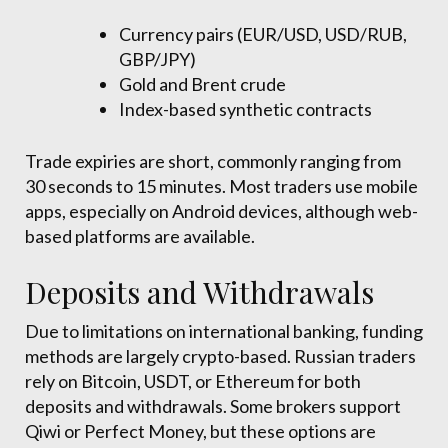
Currency pairs (EUR/USD, USD/RUB,
GBP/JPY)
Gold and Brent crude
Index-based synthetic contracts
Trade expiries are short, commonly ranging from
30 seconds to 15 minutes. Most traders use mobile
apps, especially on Android devices, although web-
based platforms are available.
Deposits and Withdrawals
Due to limitations on international banking, funding
methods are largely crypto-based. Russian traders
rely on Bitcoin, USDT, or Ethereum for both
deposits and withdrawals. Some brokers support
Qiwi or Perfect Money, but these options are