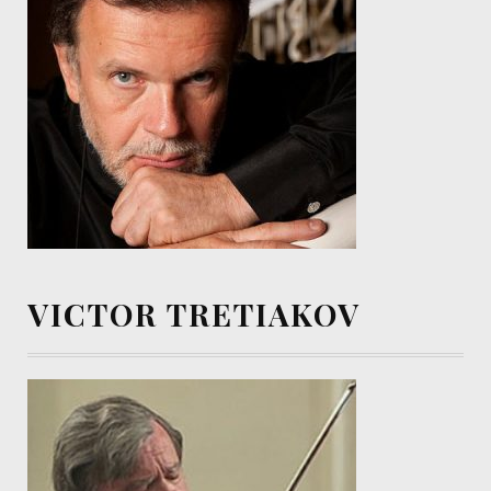
VICTOR TRETIAKOV