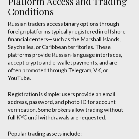
Platform Access and Trading
Conditions
Russian traders access binary options through
foreign platforms typically registered in offshore
financial centers—such as the Marshall Islands,
Seychelles, or Caribbean territories. These
platforms provide Russian-language interfaces,
accept crypto and e-wallet payments, and are
often promoted through Telegram, VK, or
YouTube.
Registration is simple: users provide an email
address, password, and photo ID for account
verification. Some brokers allow trading without
full KYC until withdrawals are requested.
Popular trading assets include: