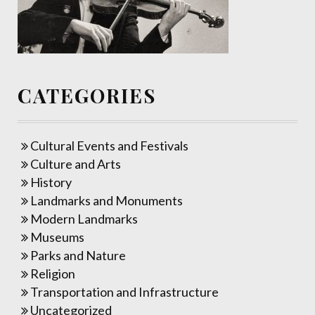
CATEGORIES
Cultural Events and Festivals
Culture and Arts
History
Landmarks and Monuments
Modern Landmarks
Museums
Parks and Nature
Religion
Transportation and Infrastructure
Uncategorized