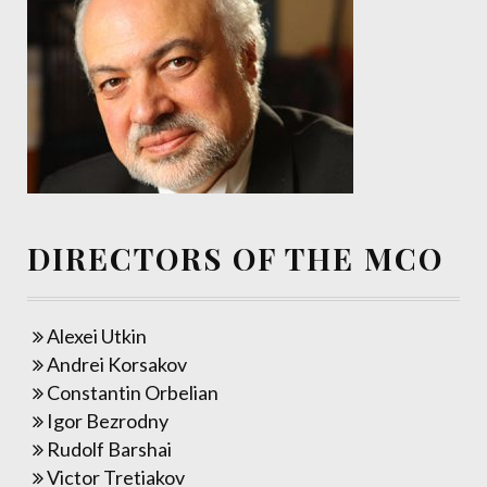
DIRECTORS OF THE MCO
Alexei Utkin
Andrei Korsakov
Constantin Orbelian
Igor Bezrodny
Rudolf Barshai
Victor Tretiakov