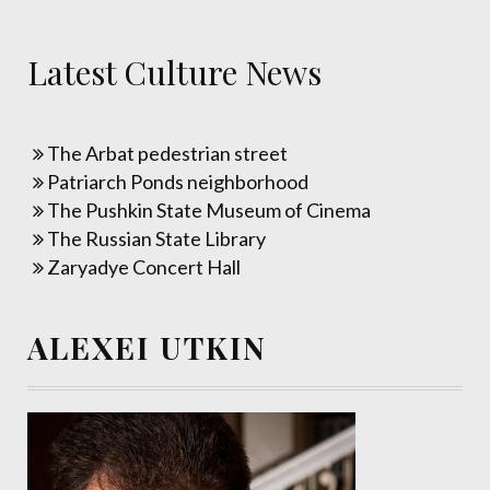
Latest Culture News
The Arbat pedestrian street
Patriarch Ponds neighborhood
The Pushkin State Museum of Cinema
The Russian State Library
Zaryadye Concert Hall
ALEXEI UTKIN