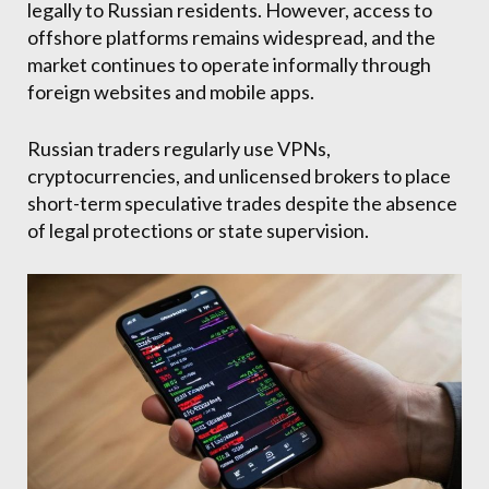
legally to Russian residents. However, access to
offshore platforms remains widespread, and the
market continues to operate informally through
foreign websites and mobile apps.
Russian traders regularly use VPNs,
cryptocurrencies, and unlicensed brokers to place
short-term speculative trades despite the absence
of legal protections or state supervision.