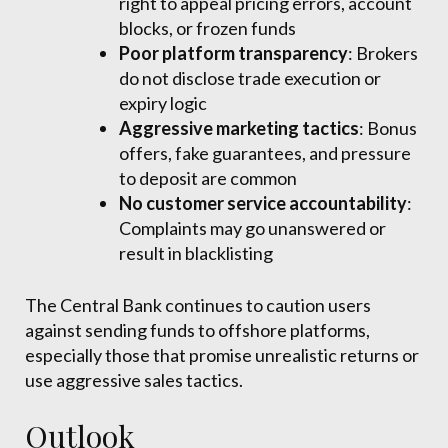
right to appeal pricing errors, account
blocks, or frozen funds
Poor platform transparency
: Brokers
do not disclose trade execution or
expiry logic
Aggressive marketing tactics
: Bonus
offers, fake guarantees, and pressure
to deposit are common
No customer service accountability
:
Complaints may go unanswered or
result in blacklisting
The Central Bank continues to caution users
against sending funds to offshore platforms,
especially those that promise unrealistic returns or
use aggressive sales tactics.
Outlook