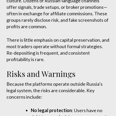
culture. Dozens of Russian-language channels
offer signals, trade setups, or broker promotions—
often in exchange for affiliate commissions. These
groups rarely disclose risk, and fake screenshots of
profits are common.
There is little emphasis on capital preservation, and
most traders operate without formal strategies.
Re-depositing is frequent, and consistent
profitability is rare.
Risks and Warnings
Because the platforms operate outside Russia’s
legal system, the risks are considerable. Key
concerns include:
No legal protection
: Users have no