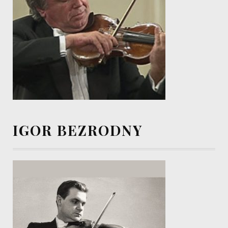
IGOR BEZRODNY