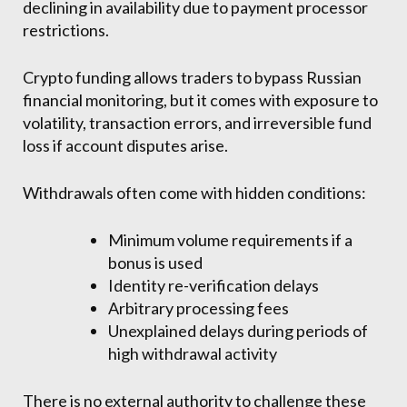
declining in availability due to payment processor
restrictions.
Crypto funding allows traders to bypass Russian
financial monitoring, but it comes with exposure to
volatility, transaction errors, and irreversible fund
loss if account disputes arise.
Withdrawals often come with hidden conditions:
Minimum volume requirements if a
bonus is used
Identity re-verification delays
Arbitrary processing fees
Unexplained delays during periods of
high withdrawal activity
There is no external authority to challenge these