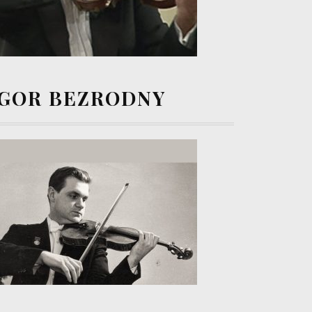
IGOR BEZRODNY