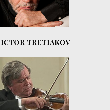
VICTOR TRETIAKOV