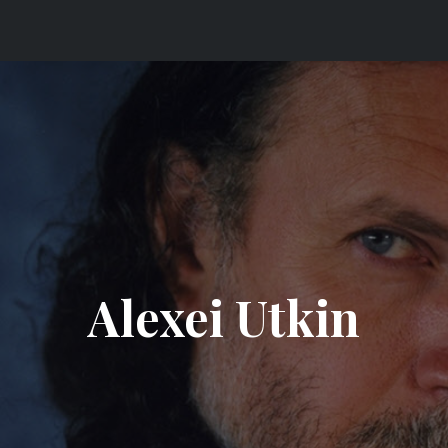
 ORCHESTRA
Alexei Utkin