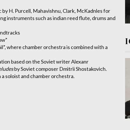
 by H. Purcell, Mahavishnu, Clark, McKadnles for
ng instruments such as indian reed flute, drums and
undtracks
ow”
ail”, where chamber orchestra is combined with a
eation based on the Soviet writer Alexanr
eludes
by Soviet composer Dmitrii Shostakovich.
 a soloist and chamber orchestra.