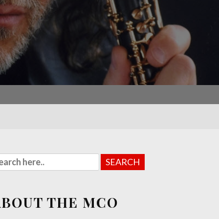
ABOUT THE MCO