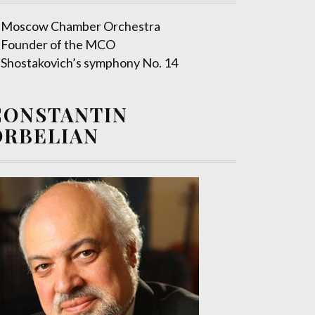
Moscow Chamber Orchestra
Founder of the MCO
Shostakovich’s symphony No. 14
CONSTANTIN
ORBELIAN