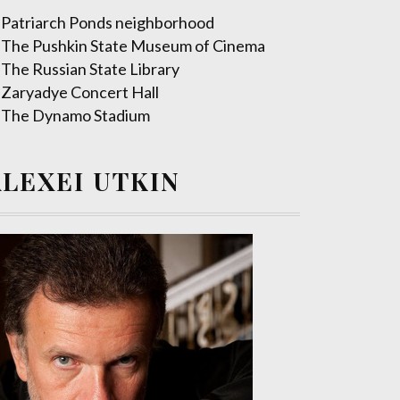
Patriarch Ponds neighborhood
The Pushkin State Museum of Cinema
The Russian State Library
Zaryadye Concert Hall
The Dynamo Stadium
ALEXEI UTKIN