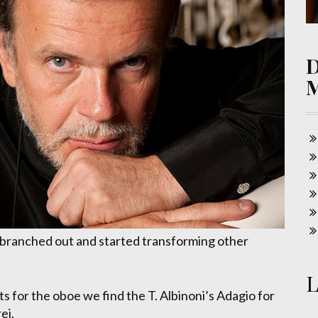
 branched out and started transforming other
L
for the oboe we find the T. Albinoni’s Adagio for
ei.