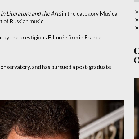
n Literature and the Arts
in the category Musical
t of Russian music.
m by the prestigious F. Lorée firm in France.
Conservatory, and has pursued a post-graduate