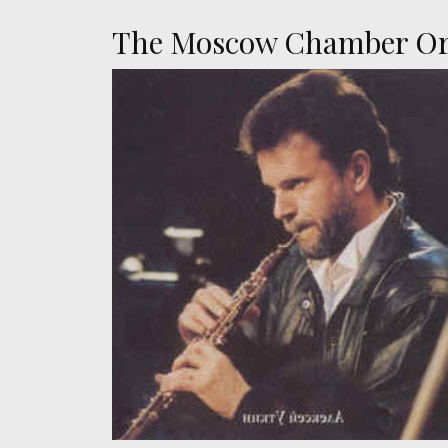
The Moscow Chamber Orc