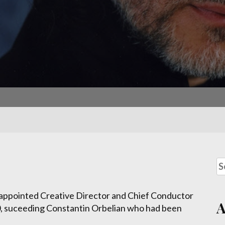
 appointed Creative Director and Chief Conductor
, suceeding Constantin Orbelian who had been