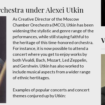
hestra under Alexei Utkin
As Creative Director of the Moscow
Chamber Orechestra (MCO), Utkin has been
widening the stylistic and genre range of the
peformances, while still staying faithful to
the heritage of this time-honored orchestra.
For instance, it is now possible to attend a
concert where you get to enjoy works by
both Vivaldi, Bach, Mozart, Led Zeppelin,
and Gershwin. Utkin has also worked to
include musical aspects from a wider range
of ethnic hertitages.
Examples of popular concerts and concert
themes conjured up by Utkin: