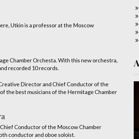
phere, Utkin is a professor at the Moscow
tage Chamber Orchesta. With this new orchestra,
nd recorded 10 records.
Creative Director and Chief Conductor of the
 the best musicians of the Hermitage Chamber
ra
d Chief Conductor of the Moscow Chamber
oth conductor and oboe soloist.