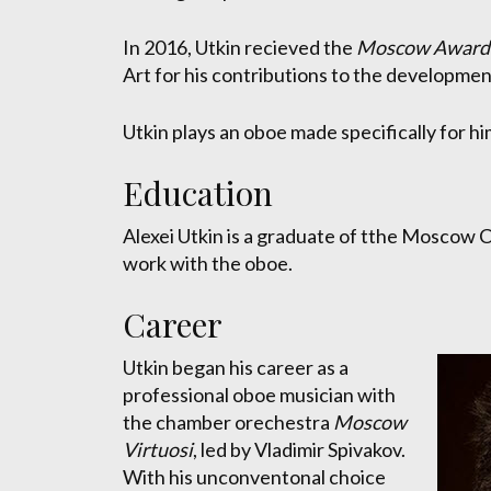
In 2016, Utkin recieved the
Moscow Award i
Art for his contributions to the developmen
Utkin plays an oboe made specifically for hi
Education
Alexei Utkin is a graduate of tthe Moscow 
work with the oboe.
Career
Utkin began his career as a
professional oboe musician with
the chamber orechestra
Moscow
Virtuosi
, led by Vladimir Spivakov.
With his unconventonal choice