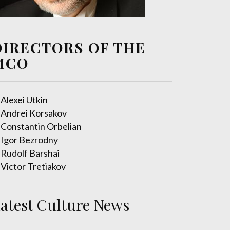
DIRECTORS OF THE
MCO
Alexei Utkin
Andrei Korsakov
Constantin Orbelian
Igor Bezrodny
Rudolf Barshai
Victor Tretiakov
atest Culture News