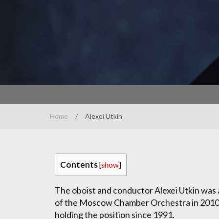
Home
/
Alexei Utkin
Contents
[
show
]
The oboist and conductor Alexei Utkin was
of the Moscow Chamber Orchestra in 2010
holding the position since 1991.