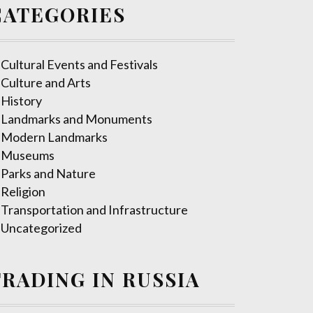
CATEGORIES
Cultural Events and Festivals
Culture and Arts
History
Landmarks and Monuments
Modern Landmarks
Museums
Parks and Nature
Religion
Transportation and Infrastructure
Uncategorized
TRADING IN RUSSIA