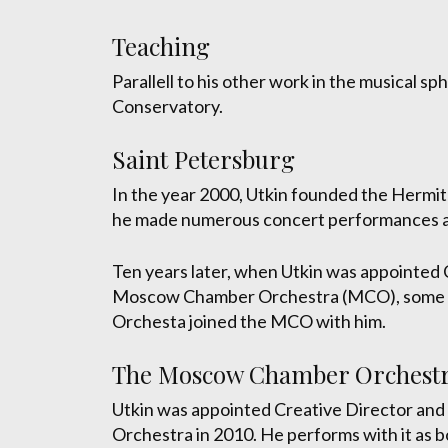
Teaching
Parallell to his other work in the musical s
Conservatory.
Saint Petersburg
In the year 2000, Utkin founded the Hermi
he made numerous concert performances a
Ten years later, when Utkin was appointed 
Moscow Chamber Orchestra (MCO), some of
Orchesta joined the MCO with him.
The Moscow Chamber Orchest
Utkin was appointed Creative Director an
Orchestra in 2010. He performs with it as b