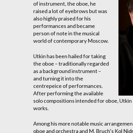
of instrument, the oboe, he
raised a lot of eyebrows but was
also highly praised for his
performances and became
person of note in the musical
world of contemporary Moscow.
Utkin has been hailed for taking
the oboe – traditionally regarded
as a background instrument –
and turning it into the
centrepeice of performances.
After performing the available
solo compositions intended for oboe, Utkin
works.
Among his more notable music arrangements 
oboe and orchestra and M. Bruch’s Kol Nidr