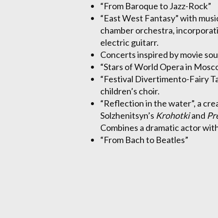
“From Baroque to Jazz-Rock”
“East West Fantasy” with music
chamber orchestra, incorporati
electric guitarr.
Concerts inspired by movie so
“Stars of World Opera in Mosc
“Festival Divertimento-Fairy T
children’s choir.
“Reflection in the water”, a cr
Solzhenitsyn’s
Krohotki
and
Pr
Combines a dramatic actor with
“From Bach to Beatles”