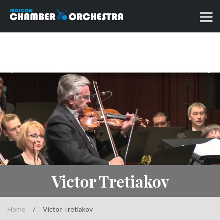
Skip
to
Classical music at its best
MOSCOW CHAMBER
content
ORCHESTRA
Victor Tretiakov
Home
/
Victor Tretiakov