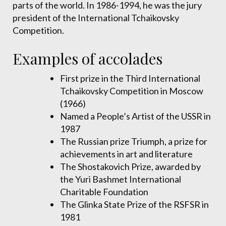
parts of the world. In 1986-1994, he was the jury
president of the International Tchaikovsky
Competition.
Examples of accolades
First prize in the Third International
Tchaikovsky Competition in Moscow
(1966)
Named a People’s Artist of the USSR in
1987
The Russian prize Triumph, a prize for
achievements in art and literature
The Shostakovich Prize, awarded by
the Yuri Bashmet International
Charitable Foundation
The Glinka State Prize of the RSFSR in
1981