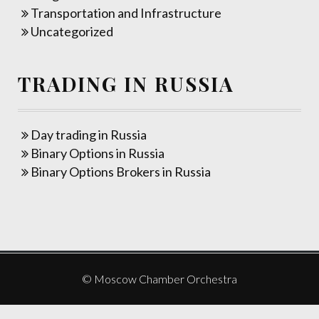
Transportation and Infrastructure
Uncategorized
TRADING IN RUSSIA
Day trading in Russia
Binary Options in Russia
Binary Options Brokers in Russia
© Moscow Chamber Orchestra