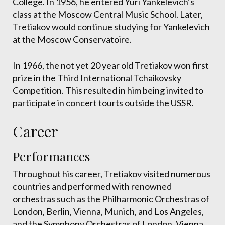
College. In 1956, he entered Yuri Yankelevich’s
class at the Moscow Central Music School. Later,
Tretiakov would continue studying for Yankelevich
at the Moscow Conservatoire.
In 1966, the not yet 20 year old Tretiakov won first
prize in the Third International Tchaikovsky
Competition. This resulted in him being invited to
participate in concert tourts outside the USSR.
Career
Performances
Throughout his career, Tretiakov visited numerous
countries and performed with renowned
orchestras such as the Philharmonic Orchestras of
London, Berlin, Vienna, Munich, and Los Angeles,
and the Symphony Orchestras of London, Vienna,