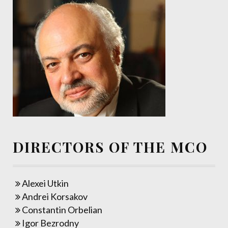
DIRECTORS OF THE MCO
Alexei Utkin
Andrei Korsakov
Constantin Orbelian
Igor Bezrodny