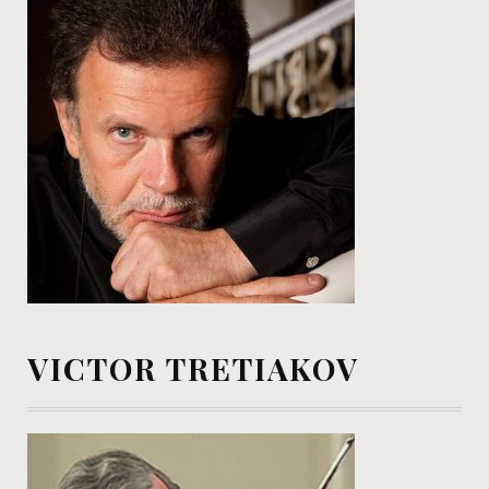
VICTOR TRETIAKOV