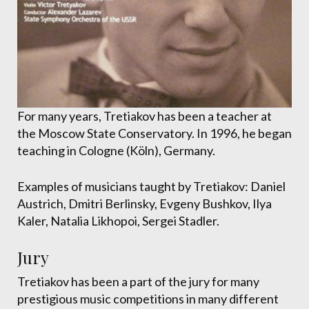
For many years, Tretiakov has been a teacher at
the Moscow State Conservatory. In 1996, he began
teaching in Cologne (Köln), Germany.
Examples of musicians taught by Tretiakov: Daniel
Austrich, Dmitri Berlinsky, Evgeny Bushkov, Ilya
Kaler, Natalia Likhopoi, Sergei Stadler.
Jury
Tretiakov has been a part of the jury for many
prestigious music competitions in many different