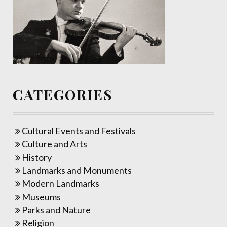
CATEGORIES
Cultural Events and Festivals
Culture and Arts
History
Landmarks and Monuments
Modern Landmarks
Museums
Parks and Nature
Religion