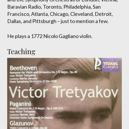
Baravian Radio, Toronto, Philadelphia, San
Francisco, Atlanta, Chicago, Cleveland, Detroit,
Dallas, and Pittsburgh – just to mention a few.
He plays a 1772 Nicolo Gagliano violin.
Teaching