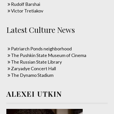
Rudolf Barshai
Victor Tretiakov
Latest Culture News
Patriarch Ponds neighborhood
The Pushkin State Museum of Cinema
The Russian State Library
Zaryadye Concert Hall
The Dynamo Stadium
ALEXEI UTKIN