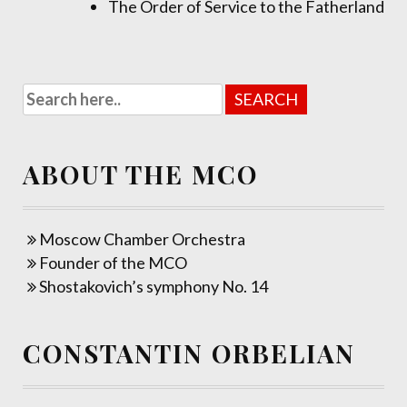
The Order of Service to the Fatherland
ABOUT THE MCO
Moscow Chamber Orchestra
Founder of the MCO
Shostakovich’s symphony No. 14
CONSTANTIN ORBELIAN