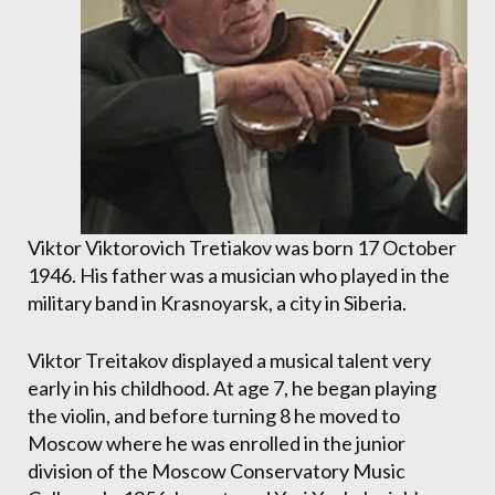
Viktor Viktorovich Tretiakov was born 17 October
1946. His father was a musician who played in the
military band in Krasnoyarsk, a city in Siberia.
Viktor Treitakov displayed a musical talent very
early in his childhood. At age 7, he began playing
the violin, and before turning 8 he moved to
Moscow where he was enrolled in the junior
division of the Moscow Conservatory Music