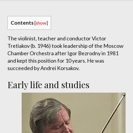
Contents
[
show
]
The violinist, teacher and conductor Victor
Tretiakov (b. 1946) took leadership of the Moscow
Chamber Orchestra after Igor Bezrodny in 1981
and kept this position for 10 years. He was
succeeded by Andrei Korsakov.
Early life and studies