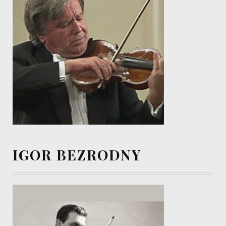
IGOR BEZRODNY