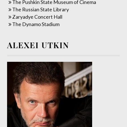
The Pushkin State Museum of Cinema
The Russian State Library
Zaryadye Concert Hall
The Dynamo Stadium
ALEXEI UTKIN