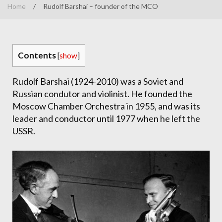
Home
/
Rudolf Barshai – founder of the MCO
Contents
[
show
]
Rudolf Barshai (1924-2010) was a Soviet and
Russian condutor and violinist. He founded the
Moscow Chamber Orchestra in 1955, and was its
leader and conductor until 1977 when he left the
USSR.