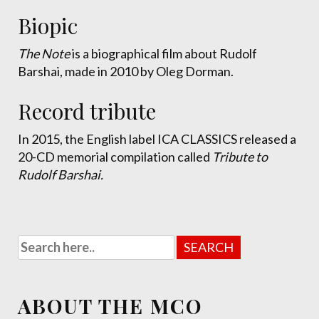
Biopic
The Note
is a biographical film about Rudolf
Barshai, made in 2010 by Oleg Dorman.
Record tribute
In 2015, the English label ICA CLASSICS released a
20-CD memorial compilation called
Tribute to
Rudolf Barshai.
ABOUT THE MCO