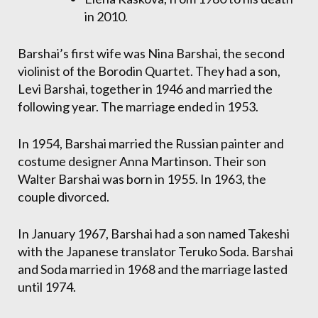
in 2010.
Barshai’s first wife was Nina Barshai, the second
violinist of the Borodin Quartet. They had a son,
Levi Barshai, together in 1946 and married the
following year. The marriage ended in 1953.
In 1954, Barshai married the Russian painter and
costume designer Anna Martinson. Their son
Walter Barshai was born in 1955. In 1963, the
couple divorced.
In January 1967, Barshai had a son named Takeshi
with the Japanese translator Teruko Soda. Barshai
and Soda married in 1968 and the marriage lasted
until 1974.