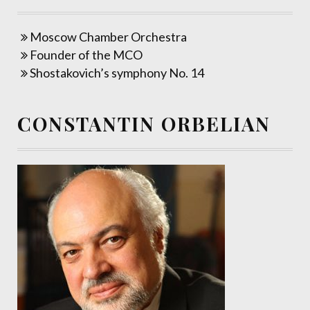
Moscow Chamber Orchestra
Founder of the MCO
Shostakovich’s symphony No. 14
CONSTANTIN ORBELIAN