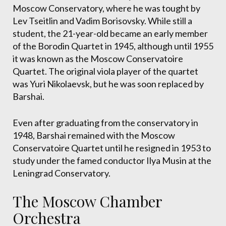
Moscow Conservatory, where he was tought by
Lev Tseitlin and Vadim Borisovsky. While still a
student, the 21-year-old became an early member
of the Borodin Quartet in 1945, although until 1955
it was known as the Moscow Conservatoire
Quartet. The original viola player of the quartet
was Yuri Nikolaevsk, but he was soon replaced by
Barshai.
Even after graduating from the conservatory in
1948, Barshai remained with the Moscow
Conservatoire Quartet until he resigned in 1953 to
study under the famed conductor Ilya Musin at the
Leningrad Conservatory.
The Moscow Chamber
Orchestra