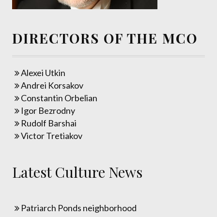
DIRECTORS OF THE MCO
Alexei Utkin
Andrei Korsakov
Constantin Orbelian
Igor Bezrodny
Rudolf Barshai
Victor Tretiakov
Latest Culture News
Patriarch Ponds neighborhood