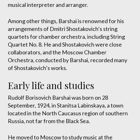
musical interpreter and arranger.
Among other things, Barshai is renowned for his
arrangements of Dmitri Shostakovich’s string
quartets for chamber orchestra, including String
Quartet No. 8. He and Shostakovich were close
collaborators, and the Moscow Chamber
Orchestra, conducted by Barshai, recorded many
of Shostakovich’s works.
Early life and studies
Rudolf Borisovich Barshai was born on 28
September, 1924, in Stanitsa Labinskaya, a town
located in the North Caucasus region of southern
Russia, not far from the Black Sea.
He moved to Moscow to study music at the