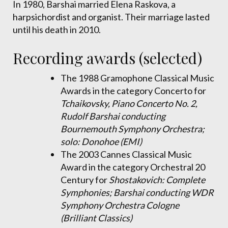
In 1980, Barshai married Elena Raskova, a
harpsichordist and organist. Their marriage lasted
until his death in 2010.
Recording awards (selected)
The 1988 Gramophone Classical Music
Awards in the category Concerto for
Tchaikovsky, Piano Concerto No. 2,
Rudolf Barshai conducting
Bournemouth Symphony Orchestra;
solo: Donohoe (EMI)
The 2003 Cannes Classical Music
Award in the category Orchestral 20
Century for
Shostakovich: Complete
Symphonies; Barshai conducting WDR
Symphony Orchestra Cologne
(Brilliant Classics)