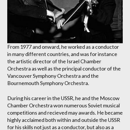
From 1977 and onward, he worked as a conductor
in many different countries, and was for instance
the artistic director of the Israel Chamber
Orchestra as well as the principal conductor of the
Vancouver Symphony Orchestra and the
Bournemouth Symphony Orchestra.
During his career in the USSR, he and the Moscow
Chamber Orchestra won numerous Soviet musical
competitions and recieved may awards. He became
highly acclaimed both within and outside the USSR
for his skills not just as a conductor, but also as a