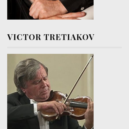
VICTOR TRETIAKOV