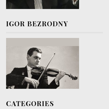
IGOR BEZRODNY
CATEGORIES