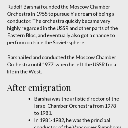
Rudolf Barshai founded the Moscow Chamber
Orchestra in 1955 to pursue his dream of being a
conductor. The orchestra quickly became very
highly regarded in the USSR and other parts of the
Eastern Bloc, and eventually also got a chance to
perform outside the Soviet-sphere.
Barshai led and conducted the Moscow Chamber
Orchestra until 1977, when he left the USSR for a
life in the West.
After emigration
Barshai was the artistic director of the
Israel Chamber Orchestra from 1978
to 1981.
In 1981-1982, he was the principal
conductor of the Vancouver Symphony