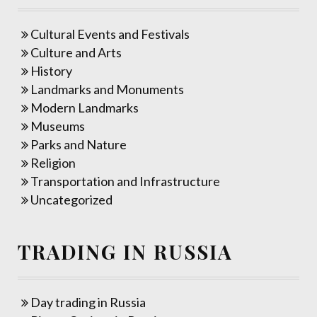
Cultural Events and Festivals
Culture and Arts
History
Landmarks and Monuments
Modern Landmarks
Museums
Parks and Nature
Religion
Transportation and Infrastructure
Uncategorized
TRADING IN RUSSIA
Day trading in Russia