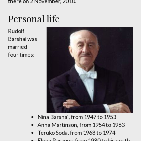
there on 2 November, 2010.
Personal life
Rudolf
Barshai was
married
four times:
Nina Barshai, from 1947 to 1953
Anna Martinson, from 1954 to 1963
Teruko Soda, from 1968 to 1974
Elena Raskova, from 1980 to his death