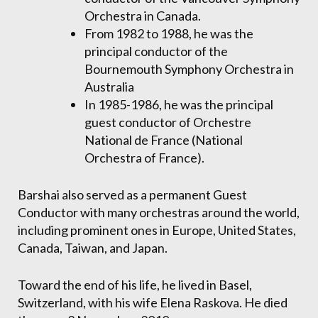
Orchestra in Canada.
From 1982 to 1988, he was the
principal conductor of the
Bournemouth Symphony Orchestra in
Australia
In 1985-1986, he was the principal
guest conductor of Orchestre
National de France (National
Orchestra of France).
Barshai also served as a permanent Guest
Conductor with many orchestras around the world,
including prominent ones in Europe, United States,
Canada, Taiwan, and Japan.
Toward the end of his life, he lived in Basel,
Switzerland, with his wife Elena Raskova. He died