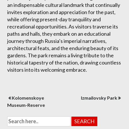
an indispensable cultural landmark that continually
invites exploration and appreciation for the past,
while offering present-day tranquility and
recreational opportunities. As visitors traverse its
paths and halls, they embark on an educational
journey through Russia’s imperial narratives,
architectural feats, and the enduring beauty of its
gardens. The park remains a living tribute to the
historical tapestry of the nation, drawing countless
visitors into its welcoming embrace.
Post
Kolomenskoye
Izmailovsky Park
navigation
Museum-Reserve