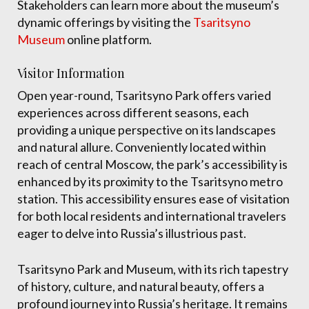
Stakeholders can learn more about the museum’s
dynamic offerings by visiting the
Tsaritsyno
Museum
online platform.
Visitor Information
Open year-round, Tsaritsyno Park offers varied
experiences across different seasons, each
providing a unique perspective on its landscapes
and natural allure. Conveniently located within
reach of central Moscow, the park’s accessibility is
enhanced by its proximity to the Tsaritsyno metro
station. This accessibility ensures ease of visitation
for both local residents and international travelers
eager to delve into Russia’s illustrious past.
Tsaritsyno Park and Museum, with its rich tapestry
of history, culture, and natural beauty, offers a
profound journey into Russia’s heritage. It remains