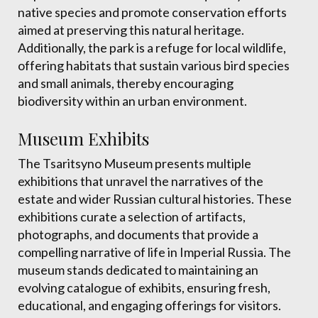
native species and promote conservation efforts
aimed at preserving this natural heritage.
Additionally, the park is a refuge for local wildlife,
offering habitats that sustain various bird species
and small animals, thereby encouraging
biodiversity within an urban environment.
Museum Exhibits
The Tsaritsyno Museum presents multiple
exhibitions that unravel the narratives of the
estate and wider Russian cultural histories. These
exhibitions curate a selection of artifacts,
photographs, and documents that provide a
compelling narrative of life in Imperial Russia. The
museum stands dedicated to maintaining an
evolving catalogue of exhibits, ensuring fresh,
educational, and engaging offerings for visitors.