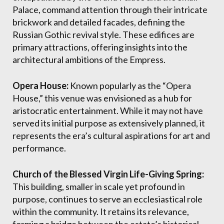
Palace, command attention through their intricate
brickwork and detailed facades, defining the
Russian Gothic revival style. These edifices are
primary attractions, offering insights into the
architectural ambitions of the Empress.
Opera House:
Known popularly as the “Opera
House,” this venue was envisioned as a hub for
aristocratic entertainment. While it may not have
served its initial purpose as extensively planned, it
represents the era’s cultural aspirations for art and
performance.
Church of the Blessed Virgin Life-Giving Spring:
This building, smaller in scale yet profound in
purpose, continues to serve an ecclesiastical role
within the community. It retains its relevance,