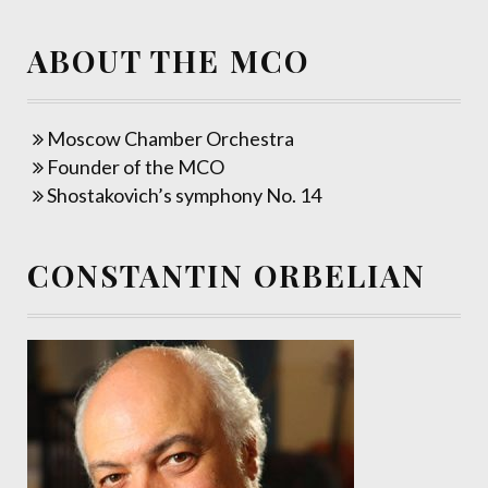
ABOUT THE MCO
Moscow Chamber Orchestra
Founder of the MCO
Shostakovich’s symphony No. 14
CONSTANTIN ORBELIAN