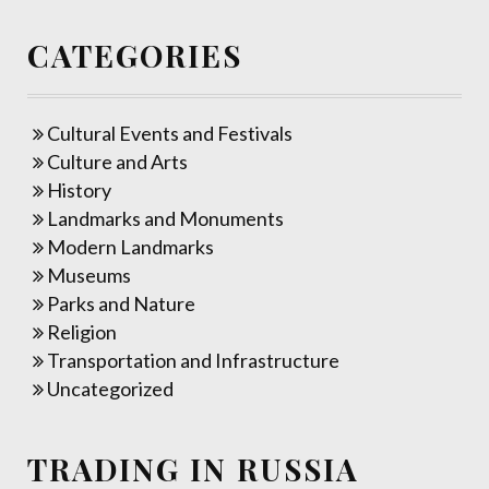
CATEGORIES
Cultural Events and Festivals
Culture and Arts
History
Landmarks and Monuments
Modern Landmarks
Museums
Parks and Nature
Religion
Transportation and Infrastructure
Uncategorized
TRADING IN RUSSIA