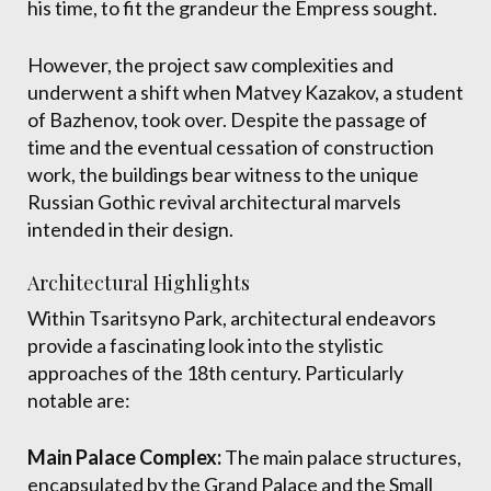
his time, to fit the grandeur the Empress sought.
However, the project saw complexities and
underwent a shift when Matvey Kazakov, a student
of Bazhenov, took over. Despite the passage of
time and the eventual cessation of construction
work, the buildings bear witness to the unique
Russian Gothic revival architectural marvels
intended in their design.
Architectural Highlights
Within Tsaritsyno Park, architectural endeavors
provide a fascinating look into the stylistic
approaches of the 18th century. Particularly
notable are:
Main Palace Complex:
The main palace structures,
encapsulated by the Grand Palace and the Small