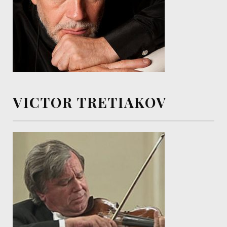
VICTOR TRETIAKOV