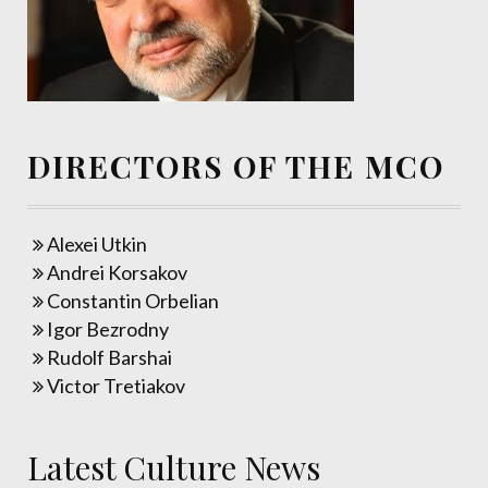
DIRECTORS OF THE MCO
Alexei Utkin
Andrei Korsakov
Constantin Orbelian
Igor Bezrodny
Rudolf Barshai
Victor Tretiakov
Latest Culture News