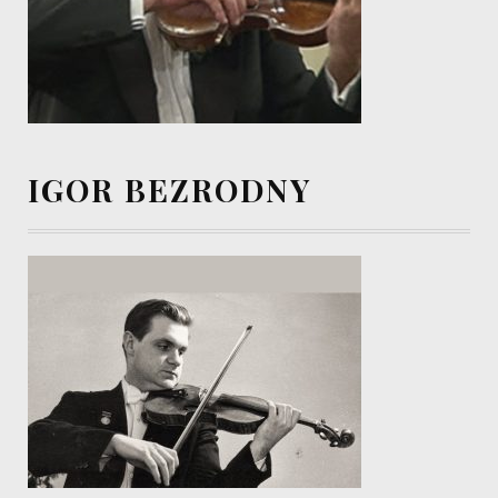
IGOR BEZRODNY