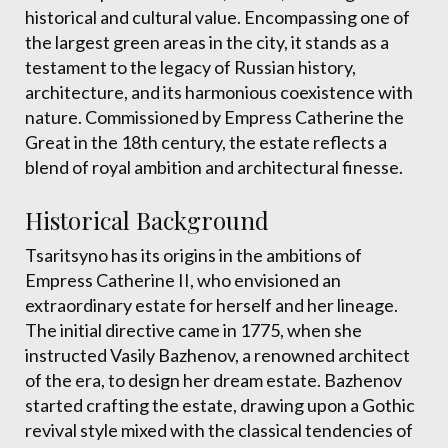
historical and cultural value. Encompassing one of
the largest green areas in the city, it stands as a
testament to the legacy of Russian history,
architecture, and its harmonious coexistence with
nature. Commissioned by Empress Catherine the
Great in the 18th century, the estate reflects a
blend of royal ambition and architectural finesse.
Historical Background
Tsaritsyno has its origins in the ambitions of
Empress Catherine II, who envisioned an
extraordinary estate for herself and her lineage.
The initial directive came in 1775, when she
instructed Vasily Bazhenov, a renowned architect
of the era, to design her dream estate. Bazhenov
started crafting the estate, drawing upon a Gothic
revival style mixed with the classical tendencies of