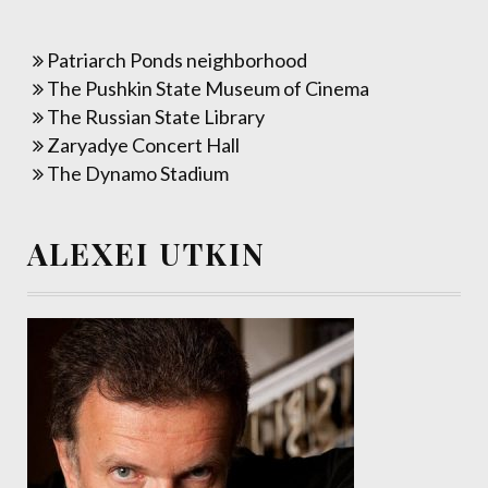
Patriarch Ponds neighborhood
The Pushkin State Museum of Cinema
The Russian State Library
Zaryadye Concert Hall
The Dynamo Stadium
ALEXEI UTKIN