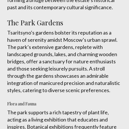
forming a bridge between the estate’s historical
past and its contemporary cultural significance.
The Park Gardens
Tsaritsyno’s gardens bolster its reputation as a
haven of serenity amidst Moscow’s urban sprawl.
The park’s extensive gardens, replete with
landscaped grounds, lakes, and charming wooden
bridges, offer a sanctuary for nature enthusiasts
and those seeking leisurely pursuits. A stroll
through the gardens showcases an admirable
integration of manicured precision and naturalistic
styles, catering to diverse scenic preferences.
Flora and Fauna
The park supports a rich tapestry of plant life,
acting as a living exhibition that educates and
inspires. Botanical exhibitions frequently feature