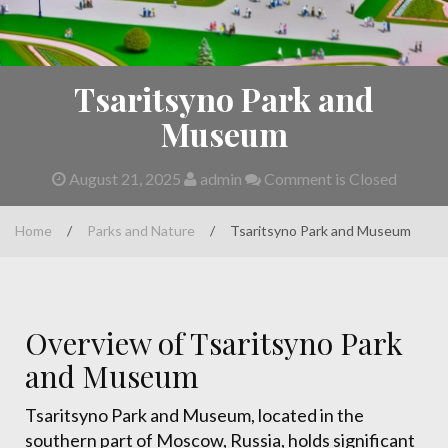
Tsaritsyno Park and
Museum
August 21, 2025
admin
Comment is Closed
Home
/
Parks and Nature
/
Tsaritsyno Park and Museum
Overview of Tsaritsyno Park
and Museum
Tsaritsyno Park and Museum, located in the
southern part of Moscow, Russia, holds significant