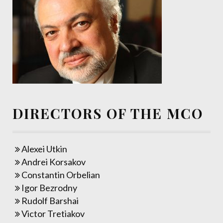
DIRECTORS OF THE MCO
Alexei Utkin
Andrei Korsakov
Constantin Orbelian
Igor Bezrodny
Rudolf Barshai
Victor Tretiakov