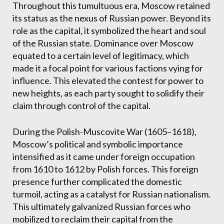
Throughout this tumultuous era, Moscow retained
its status as the nexus of Russian power. Beyond its
role as the capital, it symbolized the heart and soul
of the Russian state. Dominance over Moscow
equated to a certain level of legitimacy, which
made it a focal point for various factions vying for
influence. This elevated the contest for power to
new heights, as each party sought to solidify their
claim through control of the capital.
During the Polish-Muscovite War (1605–1618),
Moscow’s political and symbolic importance
intensified as it came under foreign occupation
from 1610 to 1612 by Polish forces. This foreign
presence further complicated the domestic
turmoil, acting as a catalyst for Russian nationalism.
This ultimately galvanized Russian forces who
mobilized to reclaim their capital from the