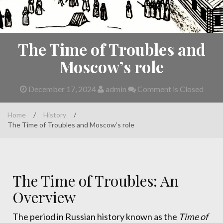
The Time of Troubles and
Moscow’s role
December 17, 2024
admin
Comment is Closed
Home
/
History
/
The Time of Troubles and Moscow’s role
The Time of Troubles: An
Overview
The period in Russian history known as the
Time of