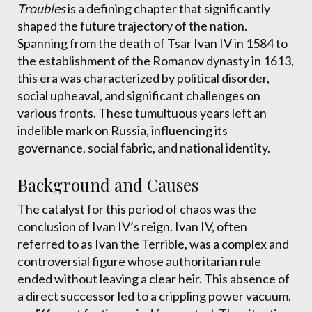
Troubles
is a defining chapter that significantly
shaped the future trajectory of the nation.
Spanning from the death of Tsar Ivan IV in 1584 to
the establishment of the Romanov dynasty in 1613,
this era was characterized by political disorder,
social upheaval, and significant challenges on
various fronts. These tumultuous years left an
indelible mark on Russia, influencing its
governance, social fabric, and national identity.
Background and Causes
The catalyst for this period of chaos was the
conclusion of Ivan IV’s reign. Ivan IV, often
referred to as Ivan the Terrible, was a complex and
controversial figure whose authoritarian rule
ended without leaving a clear heir. This absence of
a direct successor led to a crippling power vacuum,