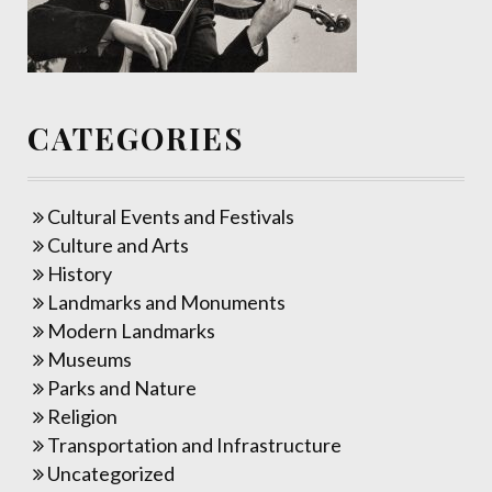
CATEGORIES
Cultural Events and Festivals
Culture and Arts
History
Landmarks and Monuments
Modern Landmarks
Museums
Parks and Nature
Religion
Transportation and Infrastructure
Uncategorized