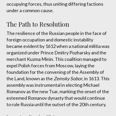
occupying forces, thus uniting differing factions
under a common cause.
The Path to Resolution
The resilience of the Russian people in the face of
foreign occupation and domestic instability
became evident by 1612 when a national militia was
organized under Prince Dmitry Pozharsky and the
merchant Kuzma Minin. This coalition managed to
expel Polish forces from Moscow, laying the
foundation for the convening of the Assembly of
the Land, known as the
Zemsky Sobor
, in 1613. This
assembly was instrumental in electing Michael
Romanov as the new Tsar, marking the onset of the
esteemed Romanov dynasty that would continue
to rule Russia until the outset of the 20th century.