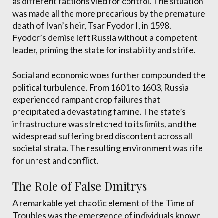
as different factions vied for control. The situation
was made all the more precarious by the premature
death of Ivan’s heir, Tsar Fyodor I, in 1598.
Fyodor’s demise left Russia without a competent
leader, priming the state for instability and strife.
Social and economic woes further compounded the
political turbulence. From 1601 to 1603, Russia
experienced rampant crop failures that
precipitated a devastating famine. The state’s
infrastructure was stretched to its limits, and the
widespread suffering bred discontent across all
societal strata. The resulting environment was rife
for unrest and conflict.
The Role of False Dmitrys
A remarkable yet chaotic element of the Time of
Troubles was the emergence of individuals known