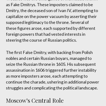
as Fake Dmitrys. These imposters claimed to be
Dmitry, the deceased son of Ivan IV, attempting to
capitalize on the power vacuum by asserting their
supposed legitimacy to the throne. Several of
these figures arose, each supported by different
foreign powers that had vested interests in
steering the course of Russian politics.
The first False Dmitry, with backing from Polish
nobles and certain Russian boyars, managed to
seize the Russian throne in 1605. His subsequent
assassination in 1606 triggered further instability
as more imposters arose, each attempting to
continue the charade, ushering in additional power
struggles and complicating the political landscape.
Moscow’s Central Role