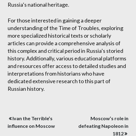
Russia’s national heritage.
For those interested in gaining a deeper
understanding of the Time of Troubles, exploring
more specialized historical texts or scholarly
articles can provide a comprehensive analysis of
this complex and critical period in Russia’s storied
history. Additionally, various educational platforms
and resources offer access to detailed studies and
interpretations from historians who have
dedicated extensive research to this part of
Russian history.
Post
Ivan the Terrible’s
Moscow’s role in
navigation
influence on Moscow
defeating Napoleon in
1812