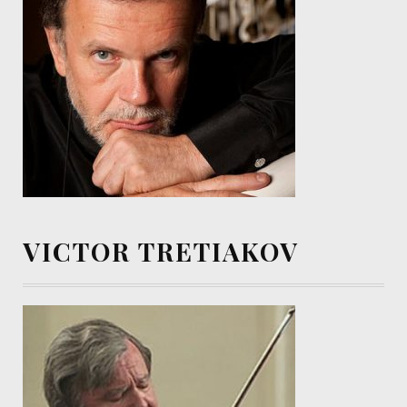
VICTOR TRETIAKOV