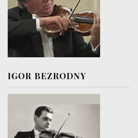
IGOR BEZRODNY