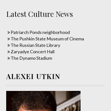
Latest Culture News
Patriarch Ponds neighborhood
The Pushkin State Museum of Cinema
The Russian State Library
Zaryadye Concert Hall
The Dynamo Stadium
ALEXEI UTKIN