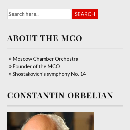
ABOUT THE MCO
Moscow Chamber Orchestra
Founder of the MCO
Shostakovich’s symphony No. 14
CONSTANTIN ORBELIAN