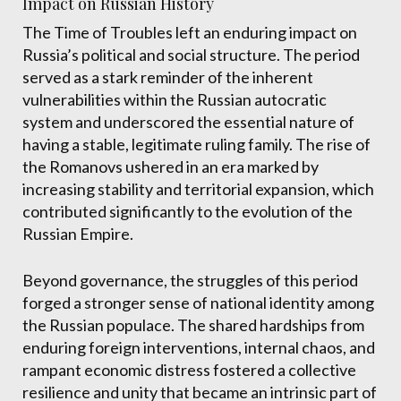
Impact on Russian History
The Time of Troubles left an enduring impact on
Russia’s political and social structure. The period
served as a stark reminder of the inherent
vulnerabilities within the Russian autocratic
system and underscored the essential nature of
having a stable, legitimate ruling family. The rise of
the Romanovs ushered in an era marked by
increasing stability and territorial expansion, which
contributed significantly to the evolution of the
Russian Empire.
Beyond governance, the struggles of this period
forged a stronger sense of national identity among
the Russian populace. The shared hardships from
enduring foreign interventions, internal chaos, and
rampant economic distress fostered a collective
resilience and unity that became an intrinsic part of