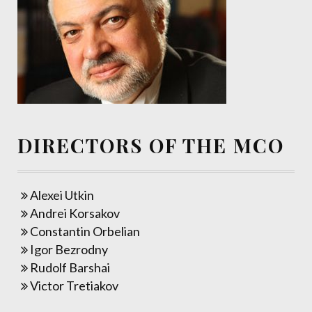
DIRECTORS OF THE MCO
Alexei Utkin
Andrei Korsakov
Constantin Orbelian
Igor Bezrodny
Rudolf Barshai
Victor Tretiakov