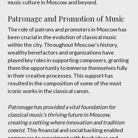
music culture in Moscow and beyond.
Patronage and Promotion of Music
The role of patrons and promoters in Moscow has
been crucial in the evolution of classical music
within the city. Throughout Moscow’s history,
wealthy benefactors and organizations have
played key roles in supporting composers, granting
them the opportunity to immerse themselves fully
in their creative processes. This support has
resulted in the composition of some of the most
iconic works in the classical canon.
Patronage has provided a vital foundation for
classical music’s thriving future in Moscow,
creating a setting where innovation and tradition
coexist.
This financial and social backing enabled
composers to experiment with fresh ideas and