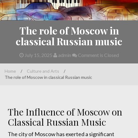
The role of Moscow in
classical Russian music
July 15, 2025
admin
Comment is Closed
Home
/
Culture and Arts
/
The role of Moscow in classical Russian music
The Influence of Moscow on
Classical Russian Music
The city of Moscow has exerted a significant