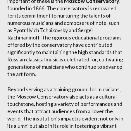
important of these is the
Moscow Conservatory
,
founded in 1866. The conservatory is renowned
for its commitment to nurturing the talents of
numerous musicians and composers of note, such
as Pyotr Ilyich Tchaikovsky and Sergei
Rachmaninoff. The rigorous educational programs
offered by the conservatory have contributed
significantly to maintaining the high standards that
Russian classical music is celebrated for, cultivating
generations of musicians who continue to advance
the art form.
Beyond serving as a training ground for musicians,
the Moscow Conservatory also acts as a cultural
touchstone, hosting a variety of performances and
events that attract audiences from all over the
world. The institution’s impact is evident not only in
its alumni but also in its role in fostering a vibrant