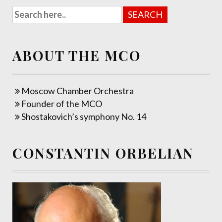
ABOUT THE MCO
Moscow Chamber Orchestra
Founder of the MCO
Shostakovich’s symphony No. 14
CONSTANTIN ORBELIAN