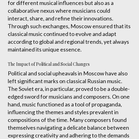
for different musical influences but also as a
collaborative nexus where musicians could
interact, share, and refine their innovations.
Through such exchanges, Moscow ensured that its
classical music continued to evolve and adapt
according to global and regional trends, yet always
maintained its unique essence.
The Impact of Political and Social Changes
Political and social upheavals in Moscow have also
left significant marks on classical Russian music.
The Soviet era, in particular, proved to be a double-
edged sword for musicians and composers. On one
hand, music functioned as a tool of propaganda,
influencing the themes and styles prevalent in
compositions of the time. Many composers found
themselves navigating a delicate balance between
expressing creativity and adhering to the demands