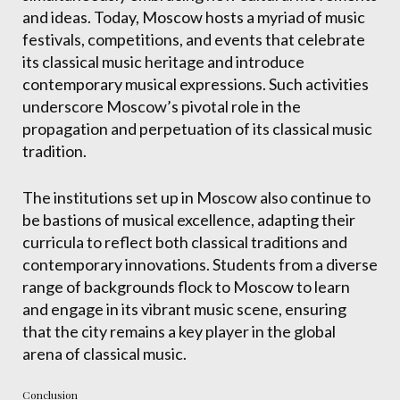
and ideas. Today, Moscow hosts a myriad of music
festivals, competitions, and events that celebrate
its classical music heritage and introduce
contemporary musical expressions. Such activities
underscore Moscow’s pivotal role in the
propagation and perpetuation of its classical music
tradition.
The institutions set up in Moscow also continue to
be bastions of musical excellence, adapting their
curricula to reflect both classical traditions and
contemporary innovations. Students from a diverse
range of backgrounds flock to Moscow to learn
and engage in its vibrant music scene, ensuring
that the city remains a key player in the global
arena of classical music.
Conclusion