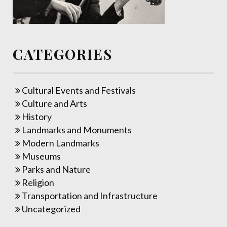
CATEGORIES
Cultural Events and Festivals
Culture and Arts
History
Landmarks and Monuments
Modern Landmarks
Museums
Parks and Nature
Religion
Transportation and Infrastructure
Uncategorized