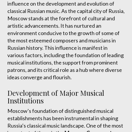
influence on the development and evolution of
classical Russian music. As the capital city of Russia,
Moscow stands at the forefront of cultural and
artistic advancements. It has nurtured an
environment conducive to the growth of some of
the most esteemed composers and musicians in
Russian history. This influence is manifest in
various factors, including the foundation of leading
musical institutions, the support from prominent
patrons, and its critical role as a hub where diverse
ideas converge and flourish.
Development of Major Musical
Institutions
Moscow’s foundation of distinguished musical
establishments has been instrumental in shaping
Russia’s classical music landscape. One of the most