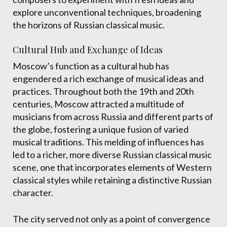
explore unconventional techniques, broadening
the horizons of Russian classical music.
Cultural Hub and Exchange of Ideas
Moscow’s function as a cultural hub has
engendered a rich exchange of musical ideas and
practices. Throughout both the 19th and 20th
centuries, Moscow attracted a multitude of
musicians from across Russia and different parts of
the globe, fostering a unique fusion of varied
musical traditions. This melding of influences has
led to a richer, more diverse Russian classical music
scene, one that incorporates elements of Western
classical styles while retaining a distinctive Russian
character.
The city served not only as a point of convergence