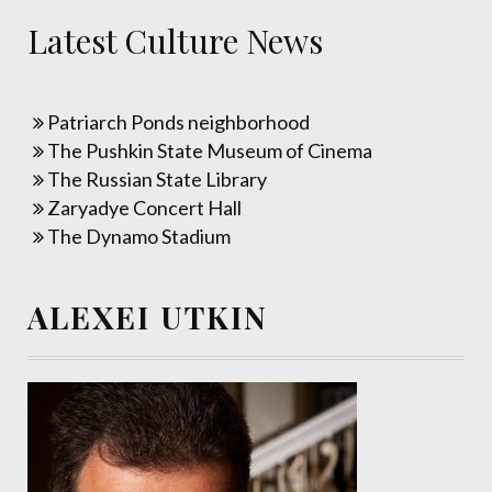
Latest Culture News
Patriarch Ponds neighborhood
The Pushkin State Museum of Cinema
The Russian State Library
Zaryadye Concert Hall
The Dynamo Stadium
ALEXEI UTKIN