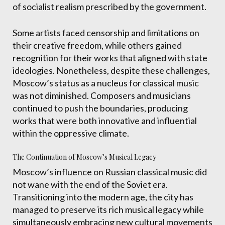
of socialist realism prescribed by the government.
Some artists faced censorship and limitations on
their creative freedom, while others gained
recognition for their works that aligned with state
ideologies. Nonetheless, despite these challenges,
Moscow’s status as a nucleus for classical music
was not diminished. Composers and musicians
continued to push the boundaries, producing
works that were both innovative and influential
within the oppressive climate.
The Continuation of Moscow’s Musical Legacy
Moscow’s influence on Russian classical music did
not wane with the end of the Soviet era.
Transitioning into the modern age, the city has
managed to preserve its rich musical legacy while
simultaneously embracing new cultural movements