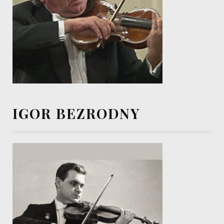
IGOR BEZRODNY