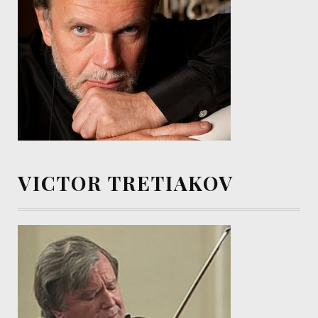
VICTOR TRETIAKOV