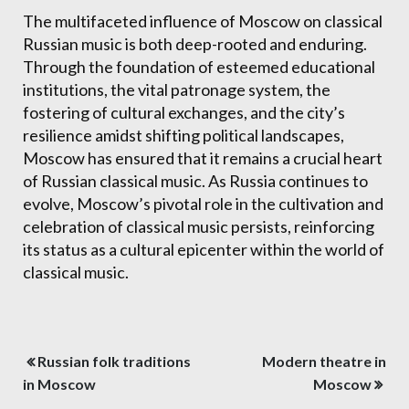
The multifaceted influence of Moscow on classical
Russian music is both deep-rooted and enduring.
Through the foundation of esteemed educational
institutions, the vital patronage system, the
fostering of cultural exchanges, and the city’s
resilience amidst shifting political landscapes,
Moscow has ensured that it remains a crucial heart
of Russian classical music. As Russia continues to
evolve, Moscow’s pivotal role in the cultivation and
celebration of classical music persists, reinforcing
its status as a cultural epicenter within the world of
classical music.
Post
Russian folk traditions
Modern theatre in
navigation
in Moscow
Moscow