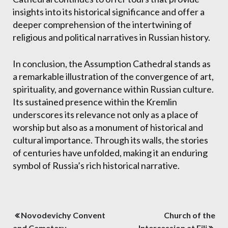
insights into its historical significance and offer a
deeper comprehension of the intertwining of
religious and political narratives in Russian history.
In conclusion, the Assumption Cathedral stands as
a remarkable illustration of the convergence of art,
spirituality, and governance within Russian culture.
Its sustained presence within the Kremlin
underscores its relevance not only as a place of
worship but also as a monument of historical and
cultural importance. Through its walls, the stories
of centuries have unfolded, making it an enduring
symbol of Russia’s rich historical narrative.
Post
Novodevichy Convent
Church of the
and Cemetery
Intercession at Fili