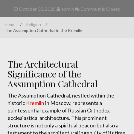
October 30, 2025
admin
Comment is Closed
Home
/
Religion
/
The Assumption Cathedral in the Kremlin
The Architectural
Significance of the
Assumption Cathedral
The Assumption Cathedral, nestled within the
historic
Kremlin
in Moscow, represents a
quintessential example of Russian Orthodox
ecclesiastical architecture. This prominent
structure is not only a spiritual beacon but also a
testament to the architectural ingenuity of its time.