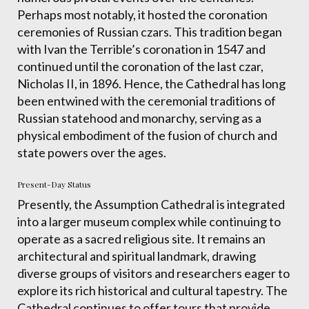
Perhaps most notably, it hosted the coronation
ceremonies of Russian czars. This tradition began
with Ivan the Terrible’s coronation in 1547 and
continued until the coronation of the last czar,
Nicholas II, in 1896. Hence, the Cathedral has long
been entwined with the ceremonial traditions of
Russian statehood and monarchy, serving as a
physical embodiment of the fusion of church and
state powers over the ages.
Present-Day Status
Presently, the Assumption Cathedral is integrated
into a larger museum complex while continuing to
operate as a sacred religious site. It remains an
architectural and spiritual landmark, drawing
diverse groups of visitors and researchers eager to
explore its rich historical and cultural tapestry. The
Cathedral continues to offer tours that provide