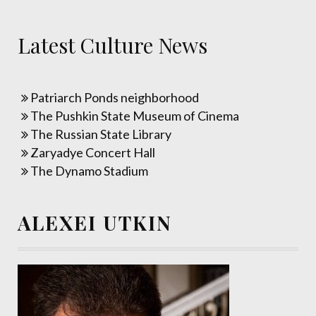
Latest Culture News
Patriarch Ponds neighborhood
The Pushkin State Museum of Cinema
The Russian State Library
Zaryadye Concert Hall
The Dynamo Stadium
ALEXEI UTKIN