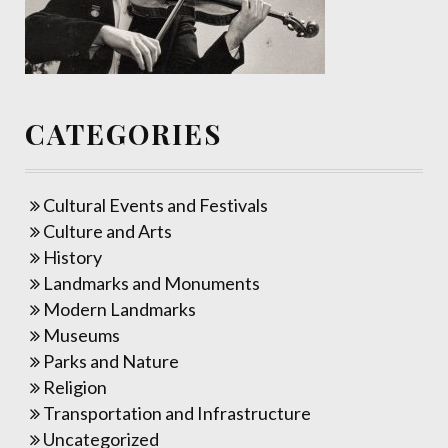
CATEGORIES
Cultural Events and Festivals
Culture and Arts
History
Landmarks and Monuments
Modern Landmarks
Museums
Parks and Nature
Religion
Transportation and Infrastructure
Uncategorized