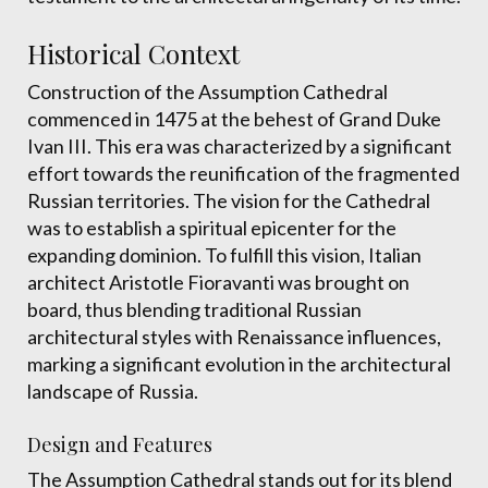
Historical Context
Construction of the Assumption Cathedral
commenced in 1475 at the behest of Grand Duke
Ivan III. This era was characterized by a significant
effort towards the reunification of the fragmented
Russian territories. The vision for the Cathedral
was to establish a spiritual epicenter for the
expanding dominion. To fulfill this vision, Italian
architect Aristotle Fioravanti was brought on
board, thus blending traditional Russian
architectural styles with Renaissance influences,
marking a significant evolution in the architectural
landscape of Russia.
Design and Features
The Assumption Cathedral stands out for its blend