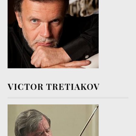
VICTOR TRETIAKOV