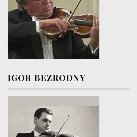
IGOR BEZRODNY