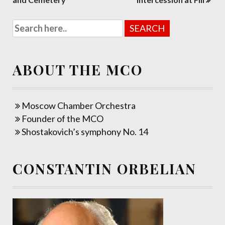
navigation
ABOUT THE MCO
Moscow Chamber Orchestra
Founder of the MCO
Shostakovich’s symphony No. 14
CONSTANTIN ORBELIAN