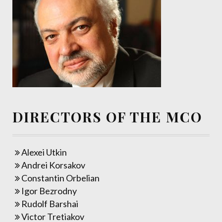
DIRECTORS OF THE MCO
Alexei Utkin
Andrei Korsakov
Constantin Orbelian
Igor Bezrodny
Rudolf Barshai
Victor Tretiakov