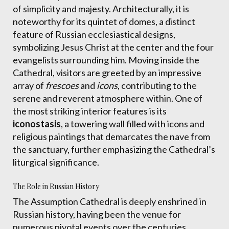
of simplicity and majesty. Architecturally, it is
noteworthy for its quintet of domes, a distinct
feature of Russian ecclesiastical designs,
symbolizing Jesus Christ at the center and the four
evangelists surrounding him. Moving inside the
Cathedral, visitors are greeted by an impressive
array of
frescoes
and
icons
, contributing to the
serene and reverent atmosphere within. One of
the most striking interior features is its
iconostasis
, a towering wall filled with icons and
religious paintings that demarcates the nave from
the sanctuary, further emphasizing the Cathedral’s
liturgical significance.
The Role in Russian History
The Assumption Cathedral is deeply enshrined in
Russian history, having been the venue for
numerous pivotal events over the centuries.