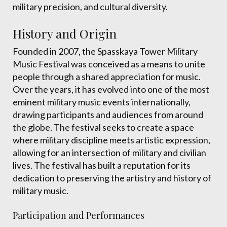
military precision, and cultural diversity.
History and Origin
Founded in 2007, the Spasskaya Tower Military
Music Festival was conceived as a means to unite
people through a shared appreciation for music.
Over the years, it has evolved into one of the most
eminent military music events internationally,
drawing participants and audiences from around
the globe. The festival seeks to create a space
where military discipline meets artistic expression,
allowing for an intersection of military and civilian
lives. The festival has built a reputation for its
dedication to preserving the artistry and history of
military music.
Participation and Performances