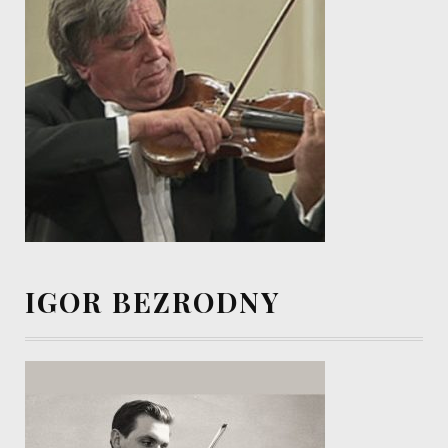
IGOR BEZRODNY