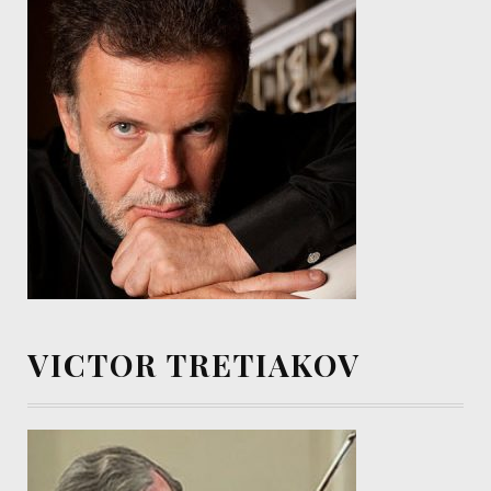
VICTOR TRETIAKOV