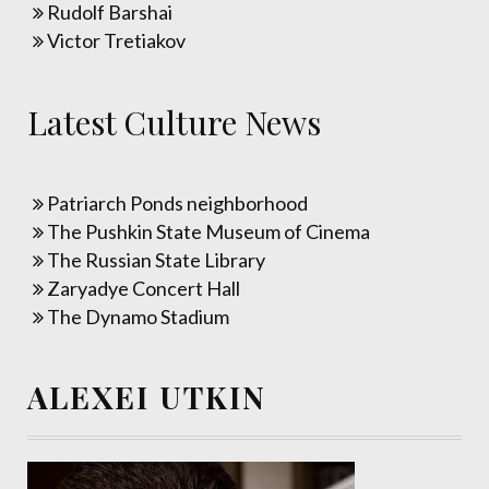
Rudolf Barshai
Victor Tretiakov
Latest Culture News
Patriarch Ponds neighborhood
The Pushkin State Museum of Cinema
The Russian State Library
Zaryadye Concert Hall
The Dynamo Stadium
ALEXEI UTKIN