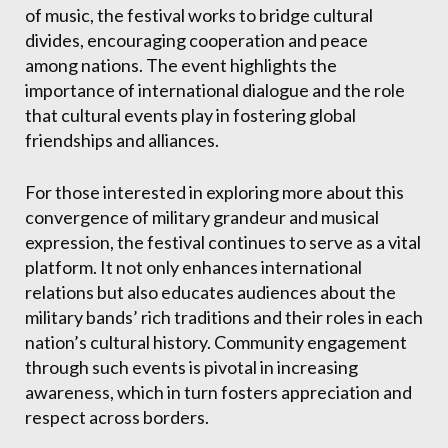
of music, the festival works to bridge cultural
divides, encouraging cooperation and peace
among nations. The event highlights the
importance of international dialogue and the role
that cultural events play in fostering global
friendships and alliances.
For those interested in exploring more about this
convergence of military grandeur and musical
expression, the festival continues to serve as a vital
platform. It not only enhances international
relations but also educates audiences about the
military bands’ rich traditions and their roles in each
nation’s cultural history. Community engagement
through such events is pivotal in increasing
awareness, which in turn fosters appreciation and
respect across borders.