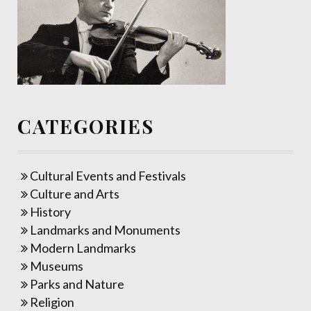
CATEGORIES
Cultural Events and Festivals
Culture and Arts
History
Landmarks and Monuments
Modern Landmarks
Museums
Parks and Nature
Religion