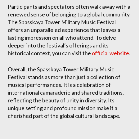
Participants and spectators often walk away with a
renewed sense of belonging to a global community.
The Spasskaya Tower Military Music Festival
offers an unparalleled experience that leaves a
lasting impression on all who attend. To delve
deeper into the festival’s offerings and its
historical context, you can visit the
official website
.
Overall, the Spasskaya Tower Military Music
Festival stands as more than just a collection of
musical performances. It is a celebration of
international camaraderie and shared traditions,
reflecting the beauty of unity in diversity. Its
unique setting and profound mission make it a
cherished part of the global cultural landscape.