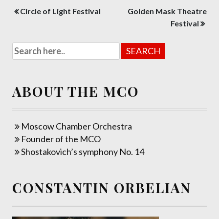
Post
Circle of Light Festival
Golden Mask Theatre
navigation
Festival
ABOUT THE MCO
Moscow Chamber Orchestra
Founder of the MCO
Shostakovich’s symphony No. 14
CONSTANTIN ORBELIAN