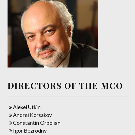
DIRECTORS OF THE MCO
Alexei Utkin
Andrei Korsakov
Constantin Orbelian
Igor Bezrodny