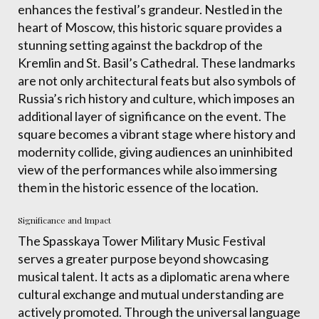
enhances the festival’s grandeur. Nestled in the
heart of Moscow, this historic square provides a
stunning setting against the backdrop of the
Kremlin and St. Basil’s Cathedral. These landmarks
are not only architectural feats but also symbols of
Russia’s rich history and culture, which imposes an
additional layer of significance on the event. The
square becomes a vibrant stage where history and
modernity collide, giving audiences an uninhibited
view of the performances while also immersing
them in the historic essence of the location.
Significance and Impact
The Spasskaya Tower Military Music Festival
serves a greater purpose beyond showcasing
musical talent. It acts as a diplomatic arena where
cultural exchange and mutual understanding are
actively promoted. Through the universal language