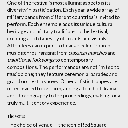
One of the festival’s most alluring aspects is its
diversity in participation. Each year, a wide array of
military bands from different countries is invited to
perform. Each ensemble adds its unique cultural
heritage and military traditions to the festival,
creating a rich tapestry of sounds and visuals.
Attendees can expect to hear an eclectic mix of
music genres, ranging from
classical marches
and
traditional folk songs
to contemporary
compositions. The performances are not limited to
music alone; they feature ceremonial parades and
grand orchestra shows. Other artistic troupes are
often invited to perform, adding a touch of drama
and choreography to the proceedings, making for a
truly multi-sensory experience.
The Venue
The choice of venue — the iconic Red Square —