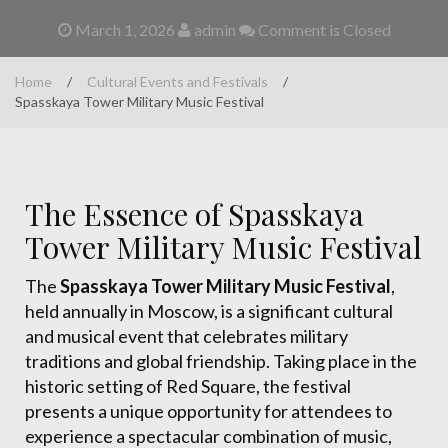
March 1, 2026
admin
Comment is Closed
Home
/
Cultural Events and Festivals
/
Spasskaya Tower Military Music Festival
The Essence of Spasskaya
Tower Military Music Festival
The
Spasskaya Tower Military Music Festival
,
held annually in Moscow, is a significant cultural
and musical event that celebrates military
traditions and global friendship. Taking place in the
historic setting of Red Square, the festival
presents a unique opportunity for attendees to
experience a spectacular combination of music,