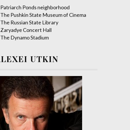
Patriarch Ponds neighborhood
The Pushkin State Museum of Cinema
The Russian State Library
Zaryadye Concert Hall
The Dynamo Stadium
ALEXEI UTKIN