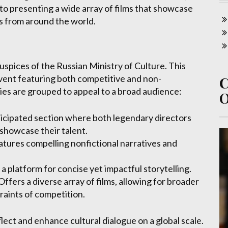
 to presenting a wide array of films that showcase
es from around the world.
spices of the Russian Ministry of Culture. This
event featuring both competitive and non-
ies are grouped to appeal to a broad audience:
ticipated section where both legendary directors
showcase their talent.
tures compelling nonfictional narratives and
a platform for concise yet impactful storytelling.
Offers a diverse array of films, allowing for broader
raints of competition.
flect and enhance cultural dialogue on a global scale.