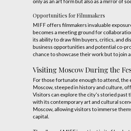
only as an art form but also as a mirror of so
Opportunities for Filmmakers
MIFF offers filmmakers invaluable exposure 
becomes a meeting ground for collaboration
its ability to draw film buyers, critics, and 
business opportunities and potential co-prod
chance to showcase their work but to join a
Visiting Moscow During the Fes
For those fortunate enough to attend, the e
Moscow, steeped in history and culture, of
Visitors can explore the city’s storied past
with its contemporary art and cultural scene
Moscow, allowing visitors to immerse themsel
capital.