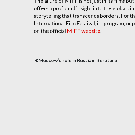
The allure of MIFF is not just in its films but
offers a profound insight into the global ci
storytelling that transcends borders. For t
International Film Festival, its program, or
on the official
MIFF website
.
Post
Moscow’s role in Russian literature
navigation