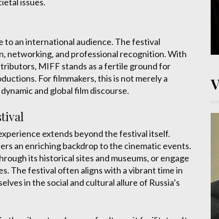
cietal issues.
to an international audience. The festival
, networking, and professional recognition. With
distributors, MIFF stands as a fertile ground for
uctions. For filmmakers, this is not merely a
 dynamic and global film discourse.
tival
xperience extends beyond the festival itself.
fers an enriching backdrop to the cinematic events.
 through its historical sites and museums, or engage
s. The festival often aligns with a vibrant time in
ves in the social and cultural allure of Russia’s