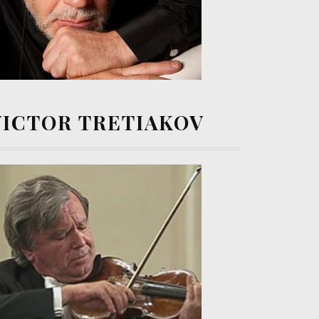
VICTOR TRETIAKOV