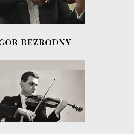
IGOR BEZRODNY