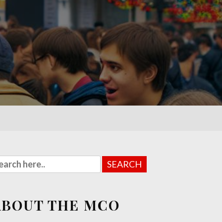
ABOUT THE MCO