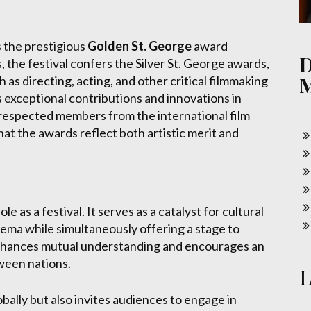
s the prestigious
Golden St. George
award
 the festival confers the Silver St. George awards,
 as directing, acting, and other critical filmmaking
 exceptional contributions and innovations in
of respected members from the international film
at the awards reflect both artistic merit and
 as a festival. It serves as a catalyst for cultural
nema while simultaneously offering a stage to
 enhances mutual understanding and encourages an
tween nations.
L
obally but also invites audiences to engage in