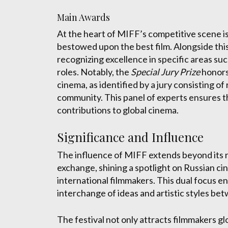
Main Awards
At the heart of MIFF’s competitive scene i
bestowed upon the best film. Alongside this,
recognizing excellence in specific areas such
roles. Notably, the
Special Jury Prize
honors
cinema, as identified by a jury consisting 
community. This panel of experts ensures th
contributions to global cinema.
Significance and Influence
The influence of MIFF extends beyond its role
exchange, shining a spotlight on Russian ci
international filmmakers. This dual focus
interchange of ideas and artistic styles be
The festival not only attracts filmmakers gl