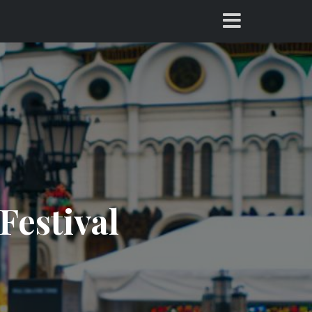
Festival