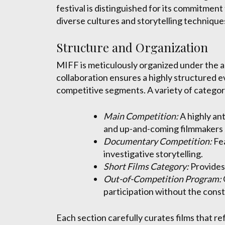
festival is distinguished for its commitment
diverse cultures and storytelling techniqu
Structure and Organization
MIFF is meticulously organized under the au
collaboration ensures a highly structured 
competitive segments. A variety of categor
Main Competition:
A highly an
and up-and-coming filmmakers 
Documentary Competition:
Fea
investigative storytelling.
Short Films Category:
Provides 
Out-of-Competition Program:
participation without the const
Each section carefully curates films that re