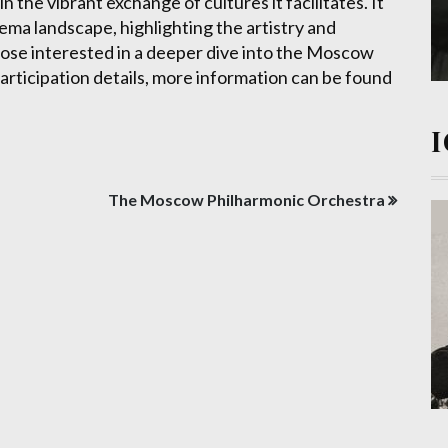
 in the vibrant exchange of cultures it facilitates. It
nema landscape, highlighting the artistry and
hose interested in a deeper dive into the Moscow
 participation details, more information can be found
The Moscow Philharmonic Orchestra