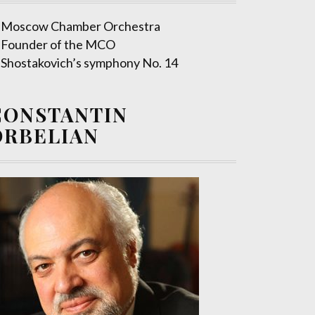
Moscow Chamber Orchestra
Founder of the MCO
Shostakovich’s symphony No. 14
CONSTANTIN
ORBELIAN