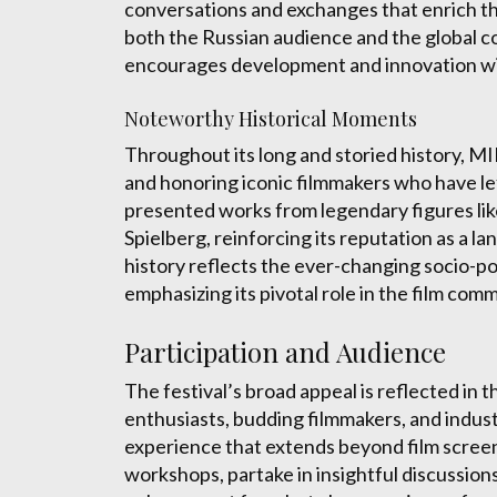
conversations and exchanges that enrich the
both the Russian audience and the global 
encourages development and innovation with
Noteworthy Historical Moments
Throughout its long and storied history, M
and honoring iconic filmmakers who have lef
presented works from legendary figures lik
Spielberg, reinforcing its reputation as a 
history reflects the ever-changing socio-pol
emphasizing its pivotal role in the film com
Participation and Audience
The festival’s broad appeal is reflected in 
enthusiasts, budding filmmakers, and indu
experience that extends beyond film screen
workshops, partake in insightful discussion