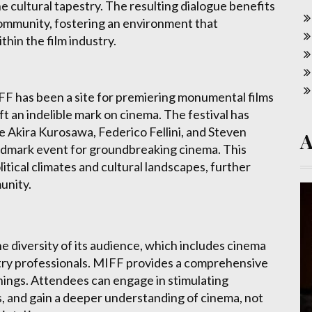
 cultural tapestry. The resulting dialogue benefits
community, fostering an environment that
in the film industry.
IFF has been a site for premiering monumental films
t an indelible mark on cinema. The festival has
e Akira Kurosawa, Federico Fellini, and Steven
landmark event for groundbreaking cinema. This
itical climates and cultural landscapes, further
munity.
the diversity of its audience, which includes cinema
stry professionals. MIFF provides a comprehensive
ings. Attendees can engage in stimulating
s, and gain a deeper understanding of cinema, not