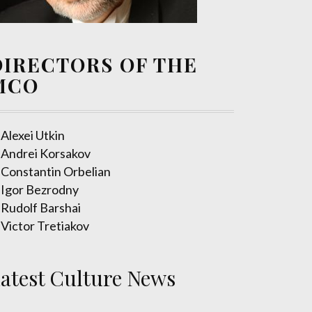
DIRECTORS OF THE
MCO
Alexei Utkin
Andrei Korsakov
Constantin Orbelian
Igor Bezrodny
Rudolf Barshai
Victor Tretiakov
atest Culture News