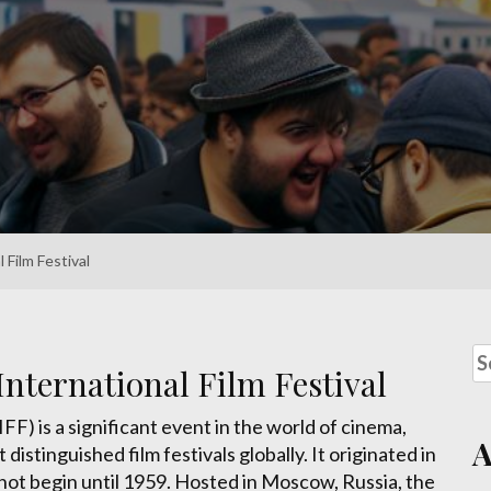
Film Festival
nternational Film Festival
F) is a significant event in the world of cinema,
istinguished film festivals globally. It originated in
not begin until 1959. Hosted in Moscow, Russia, the