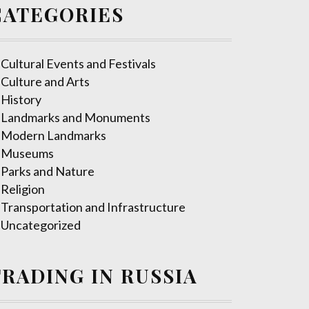
CATEGORIES
Cultural Events and Festivals
Culture and Arts
History
Landmarks and Monuments
Modern Landmarks
Museums
Parks and Nature
Religion
Transportation and Infrastructure
Uncategorized
TRADING IN RUSSIA