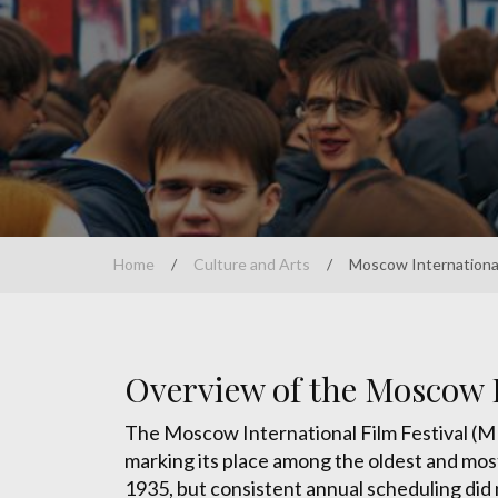
Home
/
Culture and Arts
/
Moscow International 
Overview of the Moscow I
The Moscow International Film Festival (MIF
marking its place among the oldest and most d
1935, but consistent annual scheduling did 