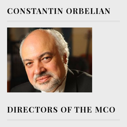
CONSTANTIN ORBELIAN
DIRECTORS OF THE MCO