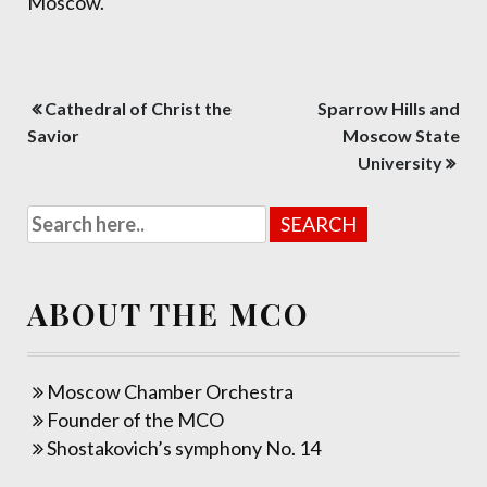
Moscow.
Post
Cathedral of Christ the
Sparrow Hills and
navigation
Savior
Moscow State
University
ABOUT THE MCO
Moscow Chamber Orchestra
Founder of the MCO
Shostakovich’s symphony No. 14