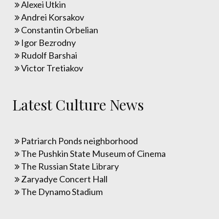
Alexei Utkin
Andrei Korsakov
Constantin Orbelian
Igor Bezrodny
Rudolf Barshai
Victor Tretiakov
Latest Culture News
Patriarch Ponds neighborhood
The Pushkin State Museum of Cinema
The Russian State Library
Zaryadye Concert Hall
The Dynamo Stadium