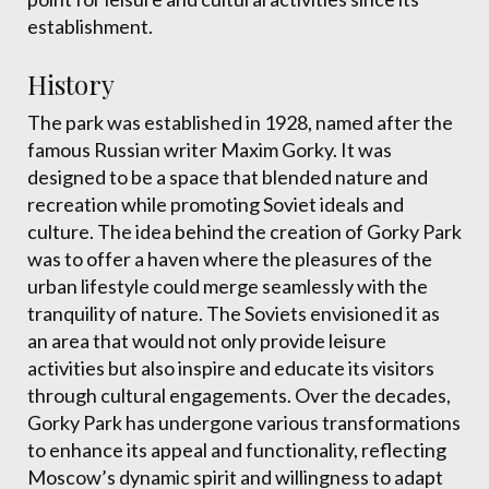
establishment.
History
The park was established in 1928, named after the
famous Russian writer Maxim Gorky. It was
designed to be a space that blended nature and
recreation while promoting Soviet ideals and
culture. The idea behind the creation of Gorky Park
was to offer a haven where the pleasures of the
urban lifestyle could merge seamlessly with the
tranquility of nature. The Soviets envisioned it as
an area that would not only provide leisure
activities but also inspire and educate its visitors
through cultural engagements. Over the decades,
Gorky Park has undergone various transformations
to enhance its appeal and functionality, reflecting
Moscow’s dynamic spirit and willingness to adapt