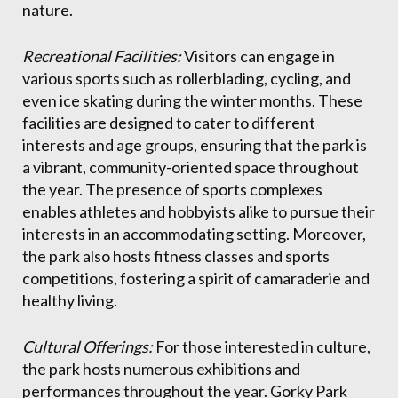
nature.
Recreational Facilities:
Visitors can engage in
various sports such as rollerblading, cycling, and
even ice skating during the winter months. These
facilities are designed to cater to different
interests and age groups, ensuring that the park is
a vibrant, community-oriented space throughout
the year. The presence of sports complexes
enables athletes and hobbyists alike to pursue their
interests in an accommodating setting. Moreover,
the park also hosts fitness classes and sports
competitions, fostering a spirit of camaraderie and
healthy living.
Cultural Offerings:
For those interested in culture,
the park hosts numerous exhibitions and
performances throughout the year. Gorky Park