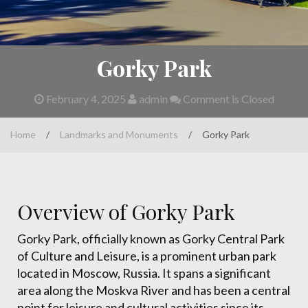
Gorky Park
February 4, 2025
admin
Comment is Closed
Home
/
Landmarks and Monuments
/
Gorky Park
Overview of Gorky Park
Gorky Park, officially known as Gorky Central Park
of Culture and Leisure, is a prominent urban park
located in Moscow, Russia. It spans a significant
area along the Moskva River and has been a central
point for leisure and cultural activities since its