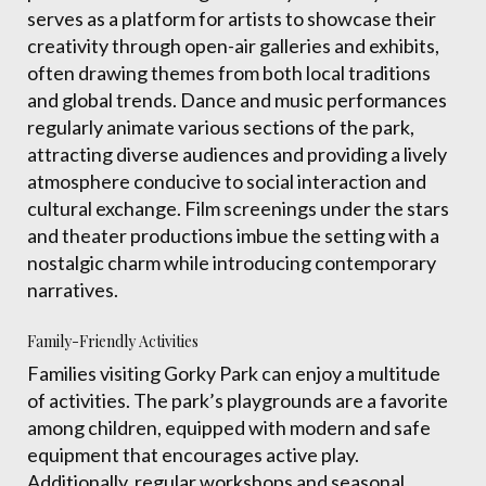
serves as a platform for artists to showcase their
creativity through open-air galleries and exhibits,
often drawing themes from both local traditions
and global trends. Dance and music performances
regularly animate various sections of the park,
attracting diverse audiences and providing a lively
atmosphere conducive to social interaction and
cultural exchange. Film screenings under the stars
and theater productions imbue the setting with a
nostalgic charm while introducing contemporary
narratives.
Family-Friendly Activities
Families visiting Gorky Park can enjoy a multitude
of activities. The park’s playgrounds are a favorite
among children, equipped with modern and safe
equipment that encourages active play.
Additionally, regular workshops and seasonal