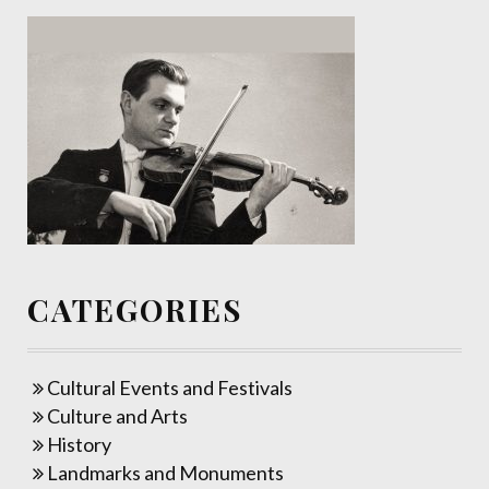
CATEGORIES
Cultural Events and Festivals
Culture and Arts
History
Landmarks and Monuments