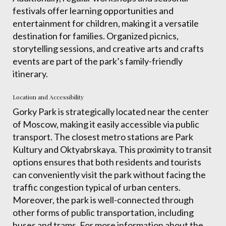
festivals offer learning opportunities and
entertainment for children, making it a versatile
destination for families. Organized picnics,
storytelling sessions, and creative arts and crafts
events are part of the park’s family-friendly
itinerary.
Location and Accessibility
Gorky Park is strategically located near the center
of Moscow, making it easily accessible via public
transport. The closest metro stations are Park
Kultury and Oktyabrskaya. This proximity to transit
options ensures that both residents and tourists
can conveniently visit the park without facing the
traffic congestion typical of urban centers.
Moreover, the park is well-connected through
other forms of public transportation, including
buses and trams. For more information about the