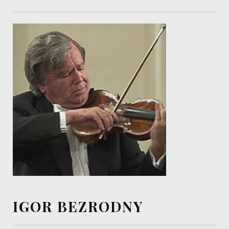
IGOR BEZRODNY