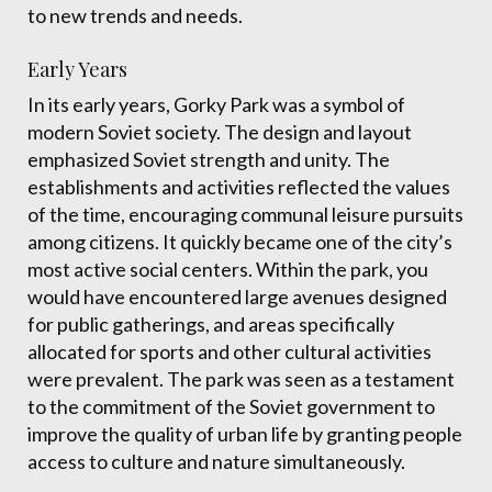
to new trends and needs.
Early Years
In its early years, Gorky Park was a symbol of
modern Soviet society. The design and layout
emphasized Soviet strength and unity. The
establishments and activities reflected the values
of the time, encouraging communal leisure pursuits
among citizens. It quickly became one of the city’s
most active social centers. Within the park, you
would have encountered large avenues designed
for public gatherings, and areas specifically
allocated for sports and other cultural activities
were prevalent. The park was seen as a testament
to the commitment of the Soviet government to
improve the quality of urban life by granting people
access to culture and nature simultaneously.