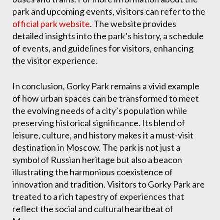
park and upcoming events, visitors can refer to the
official park website
. The website provides
detailed insights into the park’s history, a schedule
of events, and guidelines for visitors, enhancing
the visitor experience.
In conclusion, Gorky Park remains a vivid example
of how urban spaces can be transformed to meet
the evolving needs of a city’s population while
preserving historical significance. Its blend of
leisure, culture, and history makes it a must-visit
destination in Moscow. The park is not just a
symbol of Russian heritage but also a beacon
illustrating the harmonious coexistence of
innovation and tradition. Visitors to Gorky Park are
treated to a rich tapestry of experiences that
reflect the social and cultural heartbeat of