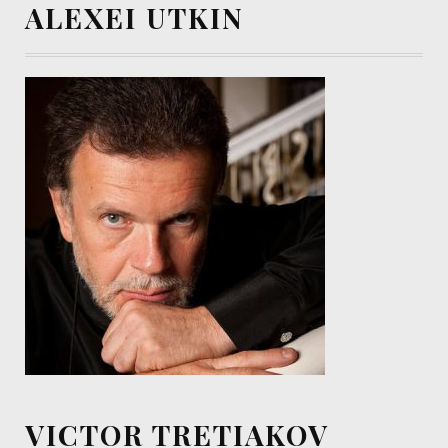
ALEXEI UTKIN
VICTOR TRETIAKOV