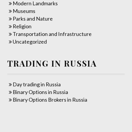
Modern Landmarks
Museums
Parks and Nature
Religion
Transportation and Infrastructure
Uncategorized
TRADING IN RUSSIA
Day trading in Russia
Binary Options in Russia
Binary Options Brokers in Russia