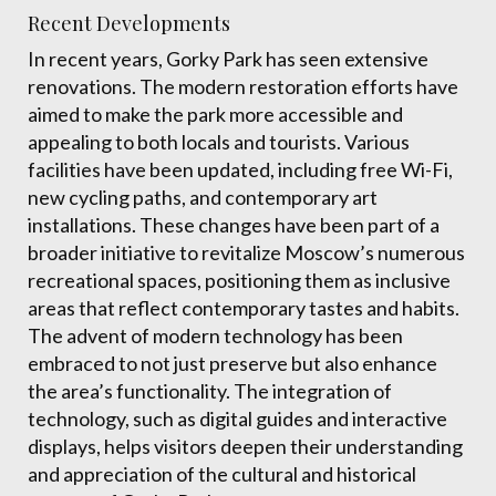
Recent Developments
In recent years, Gorky Park has seen extensive
renovations. The modern restoration efforts have
aimed to make the park more accessible and
appealing to both locals and tourists. Various
facilities have been updated, including free Wi-Fi,
new cycling paths, and contemporary art
installations. These changes have been part of a
broader initiative to revitalize Moscow’s numerous
recreational spaces, positioning them as inclusive
areas that reflect contemporary tastes and habits.
The advent of modern technology has been
embraced to not just preserve but also enhance
the area’s functionality. The integration of
technology, such as digital guides and interactive
displays, helps visitors deepen their understanding
and appreciation of the cultural and historical