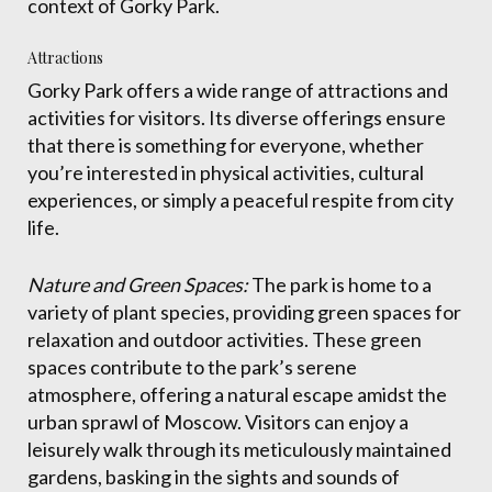
context of Gorky Park.
Attractions
Gorky Park offers a wide range of attractions and
activities for visitors. Its diverse offerings ensure
that there is something for everyone, whether
you’re interested in physical activities, cultural
experiences, or simply a peaceful respite from city
life.
Nature and Green Spaces:
The park is home to a
variety of plant species, providing green spaces for
relaxation and outdoor activities. These green
spaces contribute to the park’s serene
atmosphere, offering a natural escape amidst the
urban sprawl of Moscow. Visitors can enjoy a
leisurely walk through its meticulously maintained
gardens, basking in the sights and sounds of