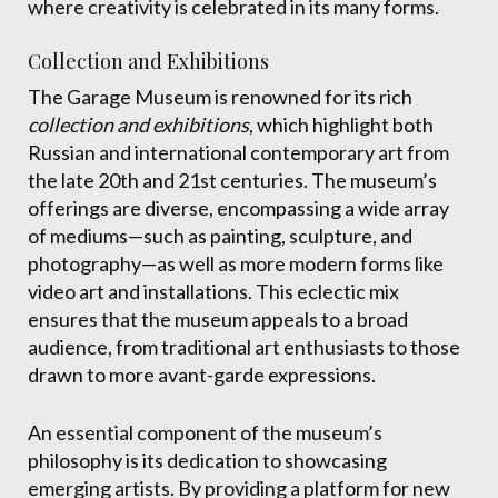
where creativity is celebrated in its many forms.
Collection and Exhibitions
The Garage Museum is renowned for its rich
collection and exhibitions
, which highlight both
Russian and international contemporary art from
the late 20th and 21st centuries. The museum’s
offerings are diverse, encompassing a wide array
of mediums—such as painting, sculpture, and
photography—as well as more modern forms like
video art and installations. This eclectic mix
ensures that the museum appeals to a broad
audience, from traditional art enthusiasts to those
drawn to more avant-garde expressions.
An essential component of the museum’s
philosophy is its dedication to showcasing
emerging artists. By providing a platform for new