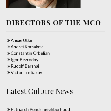
DIRECTORS OF THE MCO
Alexei Utkin
Andrei Korsakov
Constantin Orbelian
Igor Bezrodny
Rudolf Barshai
Victor Tretiakov
Latest Culture News
Patriarch Ponds neighborhood