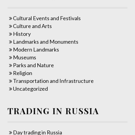
Cultural Events and Festivals
Culture and Arts
History
Landmarks and Monuments
Modern Landmarks
Museums
Parks and Nature
Religion
Transportation and Infrastructure
Uncategorized
TRADING IN RUSSIA
Day trading in Russia