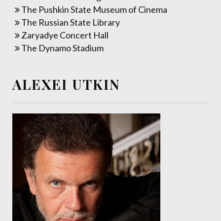
The Pushkin State Museum of Cinema
The Russian State Library
Zaryadye Concert Hall
The Dynamo Stadium
ALEXEI UTKIN