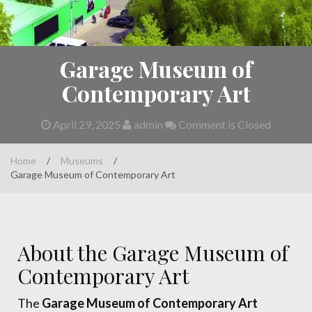
Garage Museum of
Contemporary Art
April 29, 2025
admin
Comment is Closed
Home
/
Museums
/
Garage Museum of Contemporary Art
About the Garage Museum of
Contemporary Art
The
Garage Museum of Contemporary Art