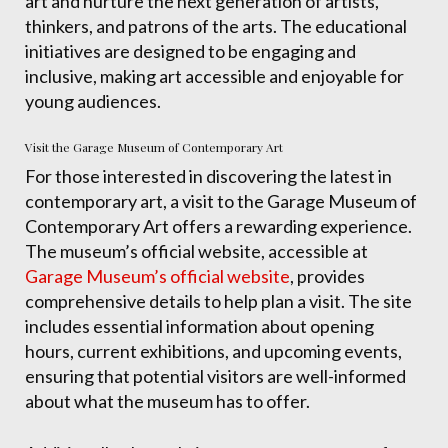
art and nurture the next generation of artists,
thinkers, and patrons of the arts. The educational
initiatives are designed to be engaging and
inclusive, making art accessible and enjoyable for
young audiences.
Visit the Garage Museum of Contemporary Art
For those interested in discovering the latest in
contemporary art, a visit to the Garage Museum of
Contemporary Art offers a rewarding experience.
The museum’s official website, accessible at
Garage Museum’s official website
, provides
comprehensive details to help plan a visit. The site
includes essential information about opening
hours, current exhibitions, and upcoming events,
ensuring that potential visitors are well-informed
about what the museum has to offer.