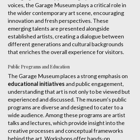
voices, the Garage Museum plays a critical role in
the wider contemporary art scene, encouraging
innovation and fresh perspectives. These
emerging talents are presented alongside
established artists, creating a dialogue between
different generations and cultural backgrounds
that enriches the overall experience for visitors.
Public Programs and Education
The Garage Museum places a strong emphasis on
educational initiatives
and public engagement,
understanding that art is not only to be viewed but
experienced and discussed. The museum’s public
programs are diverse and designed to cater to a
wide audience. Among these programs are artist
talks and lectures, which provide insight into the
creative processes and conceptual frameworks
behind the art. Workshops offer hands-on