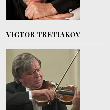
VICTOR TRETIAKOV