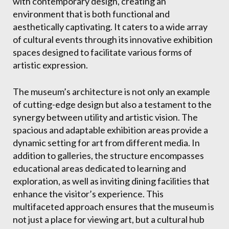
with contemporary design, creating an
environment that is both functional and
aesthetically captivating. It caters to a wide array
of cultural events through its innovative exhibition
spaces designed to facilitate various forms of
artistic expression.
The museum’s architecture is not only an example
of cutting-edge design but also a testament to the
synergy between utility and artistic vision. The
spacious and adaptable exhibition areas provide a
dynamic setting for art from different media. In
addition to galleries, the structure encompasses
educational areas dedicated to learning and
exploration, as well as inviting dining facilities that
enhance the visitor’s experience. This
multifaceted approach ensures that the museum is
not just a place for viewing art, but a cultural hub