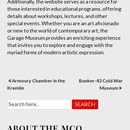
Additionally, the website serves as a resource for
those interested in educational programs, offering
details about workshops, lectures, and other
special events. Whether you are an art aficionado
or new to the world of contemporary art, the
Garage Museum provides an enriching experience
that invites you to explore and engage with the
myriad forms of modern artistic expression.
Post
Armoury Chamber in the
Bunker-42 Cold War
navigation
Kremlin
Museum
ABOUT THE MCO