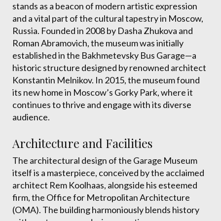
stands as a beacon of modern artistic expression
and a vital part of the cultural tapestry in Moscow,
Russia. Founded in 2008 by Dasha Zhukova and
Roman Abramovich, the museum was initially
established in the Bakhmetevsky Bus Garage—a
historic structure designed by renowned architect
Konstantin Melnikov. In 2015, the museum found
its new home in Moscow’s Gorky Park, where it
continues to thrive and engage with its diverse
audience.
Architecture and Facilities
The architectural design of the Garage Museum
itself is a masterpiece, conceived by the acclaimed
architect Rem Koolhaas, alongside his esteemed
firm, the Office for Metropolitan Architecture
(OMA). The building harmoniously blends history