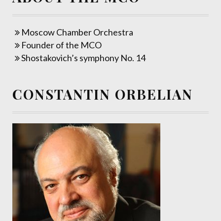
Moscow Chamber Orchestra
Founder of the MCO
Shostakovich’s symphony No. 14
CONSTANTIN ORBELIAN