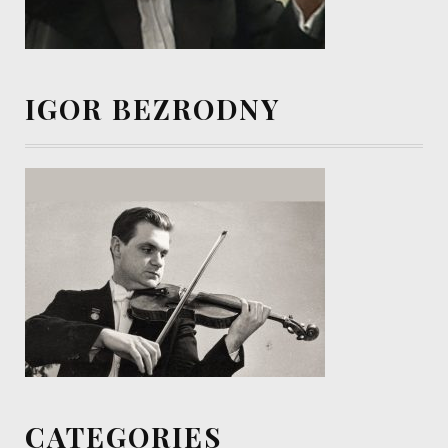
IGOR BEZRODNY
CATEGORIES