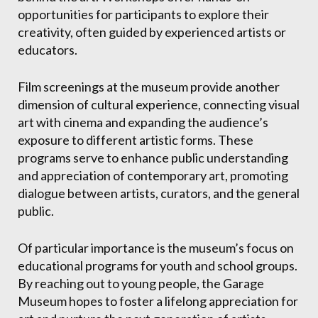
opportunities for participants to explore their
creativity, often guided by experienced artists or
educators.
Film screenings at the museum provide another
dimension of cultural experience, connecting visual
art with cinema and expanding the audience’s
exposure to different artistic forms. These
programs serve to enhance public understanding
and appreciation of contemporary art, promoting
dialogue between artists, curators, and the general
public.
Of particular importance is the museum’s focus on
educational programs for youth and school groups.
By reaching out to young people, the Garage
Museum hopes to foster a lifelong appreciation for