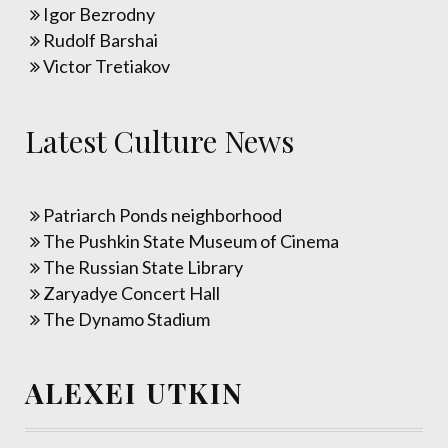
Igor Bezrodny
Rudolf Barshai
Victor Tretiakov
Latest Culture News
Patriarch Ponds neighborhood
The Pushkin State Museum of Cinema
The Russian State Library
Zaryadye Concert Hall
The Dynamo Stadium
ALEXEI UTKIN