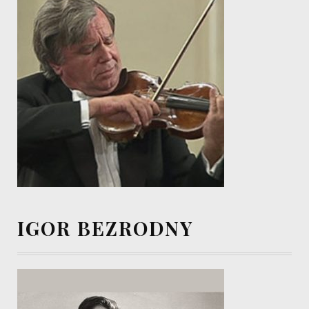
IGOR BEZRODNY