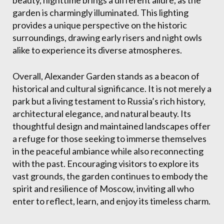
beauty, nighttime brings a different allure, as the
garden is charmingly illuminated. This lighting
provides a unique perspective on the historic
surroundings, drawing early risers and night owls
alike to experience its diverse atmospheres.
Overall, Alexander Garden stands as a beacon of
historical and cultural significance. It is not merely a
park but a living testament to Russia’s rich history,
architectural elegance, and natural beauty. Its
thoughtful design and maintained landscapes offer
a refuge for those seeking to immerse themselves
in the peaceful ambiance while also reconnecting
with the past. Encouraging visitors to explore its
vast grounds, the garden continues to embody the
spirit and resilience of Moscow, inviting all who
enter to reflect, learn, and enjoy its timeless charm.