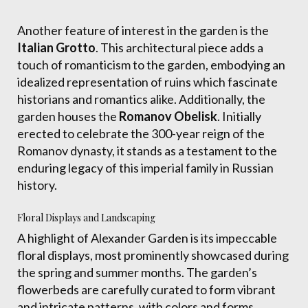
Another feature of interest in the garden is the
Italian Grotto
. This architectural piece adds a
touch of romanticism to the garden, embodying an
idealized representation of ruins which fascinate
historians and romantics alike. Additionally, the
garden houses the
Romanov Obelisk
. Initially
erected to celebrate the 300-year reign of the
Romanov dynasty, it stands as a testament to the
enduring legacy of this imperial family in Russian
history.
Floral Displays and Landscaping
A highlight of Alexander Garden is its impeccable
floral displays, most prominently showcased during
the spring and summer months. The garden’s
flowerbeds are carefully curated to form vibrant
and intricate patterns, with colors and forms