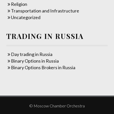
Religion
Transportation and Infrastructure
Uncategorized
TRADING IN RUSSIA
Day trading in Russia
Binary Options in Russia
Binary Options Brokers in Russia
© Moscow Chamber Orchestra