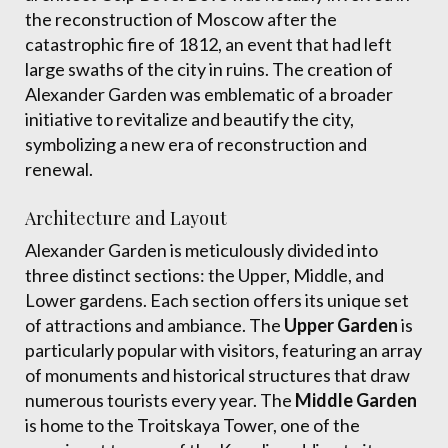
the reconstruction of Moscow after the
catastrophic fire of 1812, an event that had left
large swaths of the city in ruins. The creation of
Alexander Garden was emblematic of a broader
initiative to revitalize and beautify the city,
symbolizing a new era of reconstruction and
renewal.
Architecture and Layout
Alexander Garden is meticulously divided into
three distinct sections: the Upper, Middle, and
Lower gardens. Each section offers its unique set
of attractions and ambiance. The
Upper Garden
is
particularly popular with visitors, featuring an array
of monuments and historical structures that draw
numerous tourists every year. The
Middle Garden
is home to the Troitskaya Tower, one of the