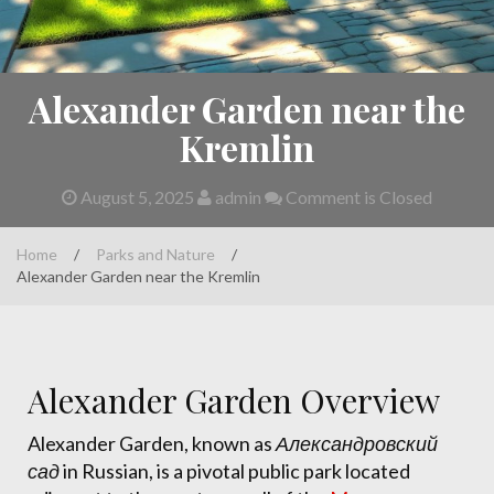
Alexander Garden near the
Kremlin
August 5, 2025
admin
Comment is Closed
Home
/
Parks and Nature
/
Alexander Garden near the Kremlin
Alexander Garden Overview
Alexander Garden, known as
Александровский
сад
in Russian, is a pivotal public park located