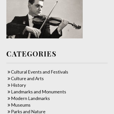
CATEGORIES
Cultural Events and Festivals
Culture and Arts
History
Landmarks and Monuments
Modern Landmarks
Museums
Parks and Nature