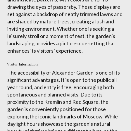
drawing the eyes of passersby. These displays are
set against a backdrop of neatly trimmed lawns and
are shaded by mature trees, creating a lush and
inviting environment. Whether one is seeking a
leisurely stroll or a moment of rest, the garden’s
landscaping provides a picturesque setting that
enhances its visitors’ experience.
Visitor Information
The accessibility of Alexander Garden is one of its
significant advantages. It is open to the public all
year round, and entry is free, encouraging both
spontaneous and planned visits. Due to its
proximity to the Kremlin and Red Square, the
garden is conveniently positioned for those
exploring the iconic landmarks of Moscow. While
daylight hours showcase the garden’s natural