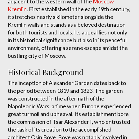
adjacent to the western wall of the
Moscow
Kremlin
. First established in the early 19th century,
it stretches nearly a kilometer alongside the
Kremlin walls and stands as a beloved destination
for both tourists and locals. Its appeal lies not only
in its historical significance but also in its peaceful
environment, offering a serene escape amidst the
bustling city of Moscow.
Historical Background
The inception of Alexander Garden dates back to
the period between 1819 and 1823. The garden
was constructed in the aftermath of the
Napoleonic Wars, a time when Europe experienced
great turmoil and upheaval. Its establishment bore
the commission of Tsar Alexander I, who entrusted
the task of its creation to the accomplished
architect Osip Bove. Bove was notably involved in