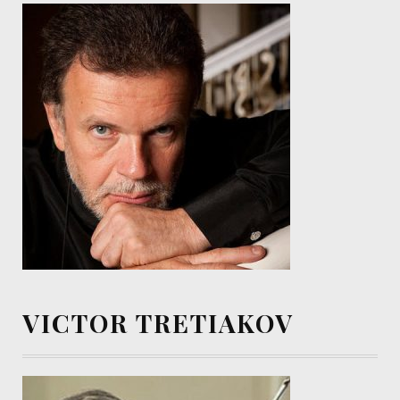
VICTOR TRETIAKOV