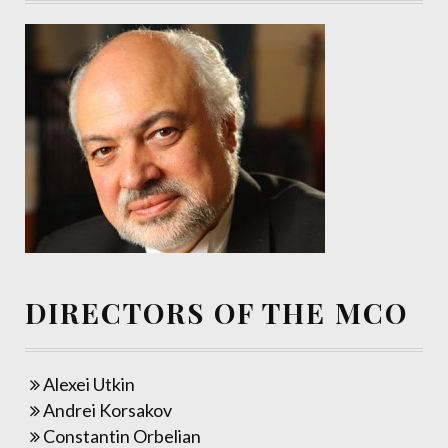
DIRECTORS OF THE MCO
Alexei Utkin
Andrei Korsakov
Constantin Orbelian