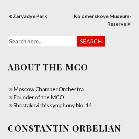
Post
Zaryadye Park
Kolomenskoye Museum-
navigation
Reserve
ABOUT THE MCO
Moscow Chamber Orchestra
Founder of the MCO
Shostakovich’s symphony No. 14
CONSTANTIN ORBELIAN