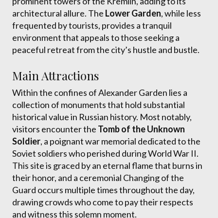
prominent towers of the Kremlin, adding to its
architectural allure. The
Lower Garden
, while less
frequented by tourists, provides a tranquil
environment that appeals to those seeking a
peaceful retreat from the city’s hustle and bustle.
Main Attractions
Within the confines of Alexander Garden lies a
collection of monuments that hold substantial
historical value in Russian history. Most notably,
visitors encounter the
Tomb of the Unknown
Soldier
, a poignant war memorial dedicated to the
Soviet soldiers who perished during World War II.
This site is graced by an eternal flame that burns in
their honor, and a ceremonial Changing of the
Guard occurs multiple times throughout the day,
drawing crowds who come to pay their respects
and witness this solemn moment.