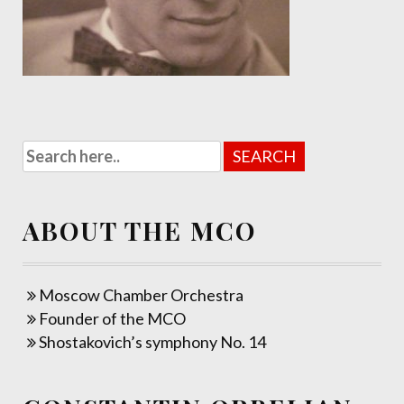
ABOUT THE MCO
Moscow Chamber Orchestra
Founder of the MCO
Shostakovich’s symphony No. 14