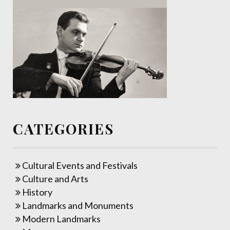
CATEGORIES
Cultural Events and Festivals
Culture and Arts
History
Landmarks and Monuments
Modern Landmarks