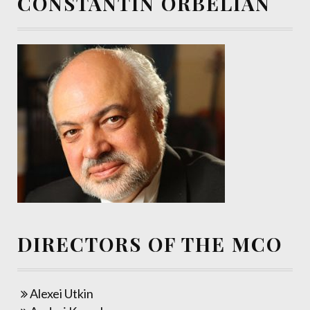
CONSTANTIN ORBELIAN
DIRECTORS OF THE MCO
Alexei Utkin