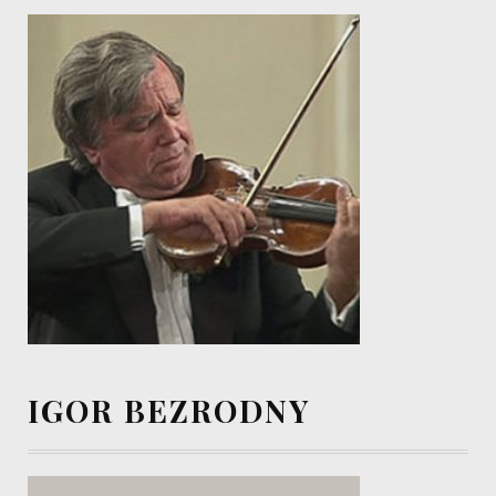
IGOR BEZRODNY