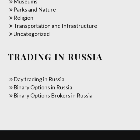
Museums
Parks and Nature
Religion
Transportation and Infrastructure
Uncategorized
TRADING IN RUSSIA
Day trading in Russia
Binary Options in Russia
Binary Options Brokers in Russia