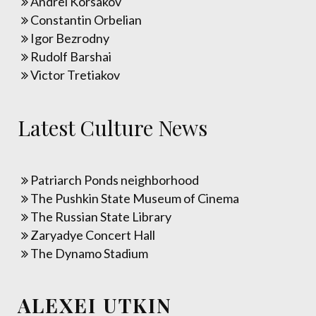
Andrei Korsakov
Constantin Orbelian
Igor Bezrodny
Rudolf Barshai
Victor Tretiakov
Latest Culture News
Patriarch Ponds neighborhood
The Pushkin State Museum of Cinema
The Russian State Library
Zaryadye Concert Hall
The Dynamo Stadium
ALEXEI UTKIN