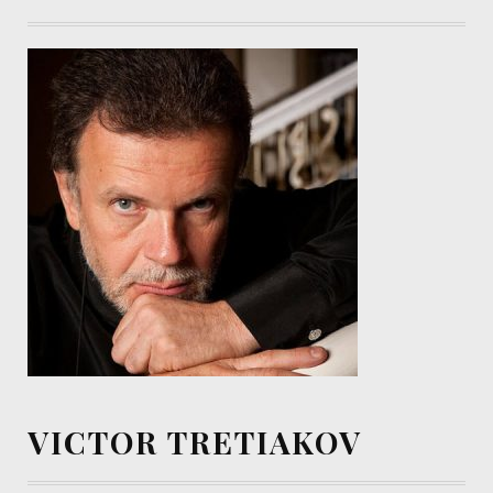
VICTOR TRETIAKOV