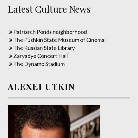
Latest Culture News
Patriarch Ponds neighborhood
The Pushkin State Museum of Cinema
The Russian State Library
Zaryadye Concert Hall
The Dynamo Stadium
ALEXEI UTKIN