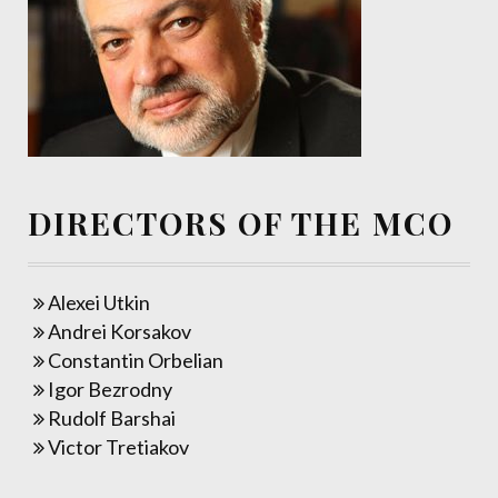
DIRECTORS OF THE MCO
Alexei Utkin
Andrei Korsakov
Constantin Orbelian
Igor Bezrodny
Rudolf Barshai
Victor Tretiakov