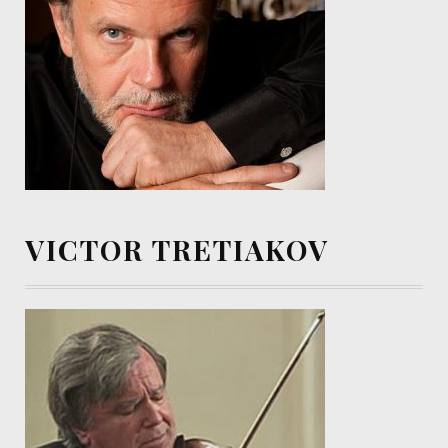
VICTOR TRETIAKOV