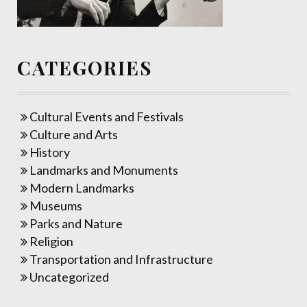
CATEGORIES
Cultural Events and Festivals
Culture and Arts
History
Landmarks and Monuments
Modern Landmarks
Museums
Parks and Nature
Religion
Transportation and Infrastructure
Uncategorized