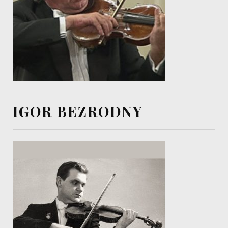
IGOR BEZRODNY