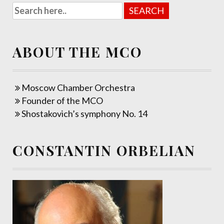
ABOUT THE MCO
Moscow Chamber Orchestra
Founder of the MCO
Shostakovich’s symphony No. 14
CONSTANTIN ORBELIAN