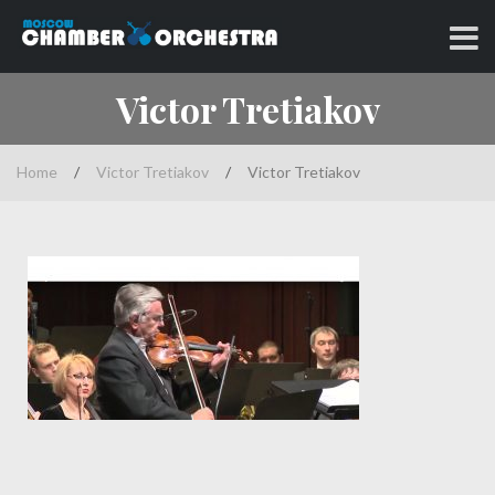
Skip
to
Classical music at its best
MOSCOW CHAMBER
content
Victor Tretiakov
ORCHESTRA
Home
/
Victor Tretiakov
/
Victor Tretiakov