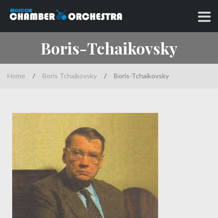
Skip
to
Classical music at its best
MOSCOW CHAMBER
content
Boris-Tchaikovsky
ORCHESTRA
Home
/
Boris Tchaikovsky
/
Boris-Tchaikovsky