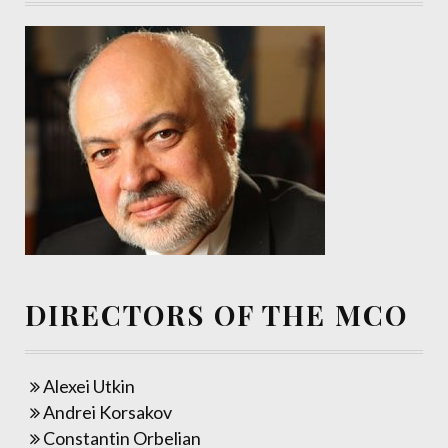
DIRECTORS OF THE MCO
Alexei Utkin
Andrei Korsakov
Constantin Orbelian