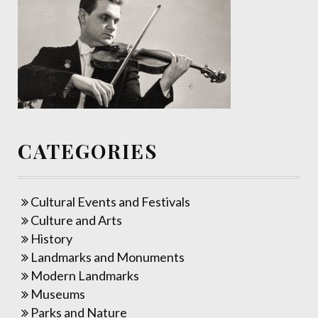
CATEGORIES
Cultural Events and Festivals
Culture and Arts
History
Landmarks and Monuments
Modern Landmarks
Museums
Parks and Nature