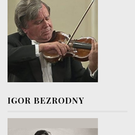
IGOR BEZRODNY