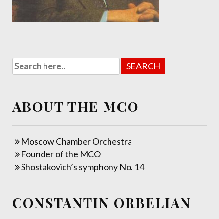
ABOUT THE MCO
Moscow Chamber Orchestra
Founder of the MCO
Shostakovich’s symphony No. 14
CONSTANTIN ORBELIAN