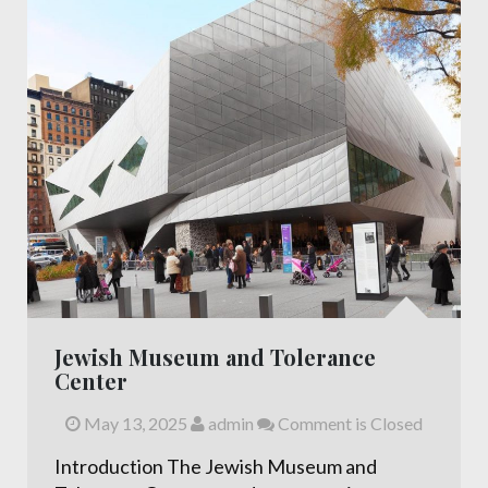
Jewish Museum and Tolerance
Center
May 13, 2025
admin
Comment is Closed
Introduction The Jewish Museum and