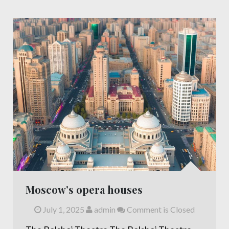
Moscow’s opera houses
July 1, 2025
admin
Comment is Closed