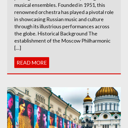
musical ensembles. Founded in 1951, this
renowned orchestra has played a pivotal role
in showcasing Russian music and culture
through its illustrious performances across
the globe. Historical Background The
establishment of the Moscow Philharmonic
[…]
READ MORE