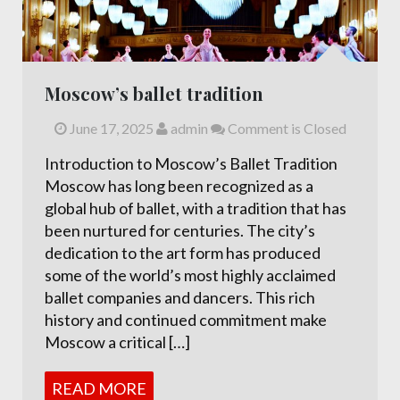
Moscow’s ballet tradition
June 17, 2025
admin
Comment is Closed
Introduction to Moscow’s Ballet Tradition
Moscow has long been recognized as a
global hub of ballet, with a tradition that has
been nurtured for centuries. The city’s
dedication to the art form has produced
some of the world’s most highly acclaimed
ballet companies and dancers. This rich
history and continued commitment make
Moscow a critical […]
READ MORE