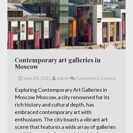
Contemporary art galleries in
Moscow
June 24, 2025
admin
Comment is Closed
Exploring Contemporary Art Galleries in
Moscow Moscow, a city renowned for its
rich history and cultural depth, has
embraced contemporary art with
enthusiasm. The city boasts a vibrant art
scene that features a wide array of galleries