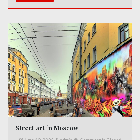
Street art in Moscow
June 10, 2025
admin
Comment is Closed