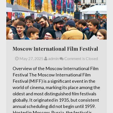
Moscow International Film Festival
May 27, 2025
admin
Comment is Closed
Overview of the Moscow International Film
Festival The Moscow International Film
Festival (MIFF) is a significant event in the
world of cinema, marking its place among the
oldest and most distinguished film festivals
globally. It originated in 1935, but consistent
annual scheduling did not begin until 1959.
Hosted in Moscow, Russia, the festival is