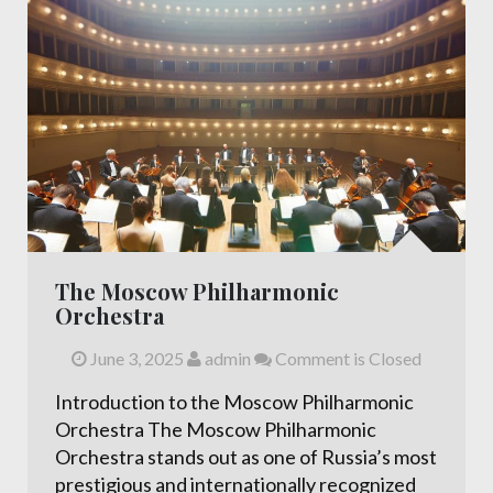
The Moscow Philharmonic
Orchestra
June 3, 2025
admin
Comment is Closed
Introduction to the Moscow Philharmonic
Orchestra The Moscow Philharmonic
Orchestra stands out as one of Russia’s most
prestigious and internationally recognized