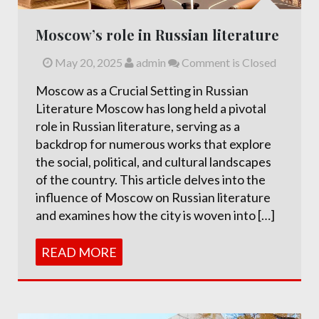
Moscow’s role in Russian literature
May 20, 2025
admin
Comment is Closed
Moscow as a Crucial Setting in Russian
Literature Moscow has long held a pivotal
role in Russian literature, serving as a
backdrop for numerous works that explore
the social, political, and cultural landscapes
of the country. This article delves into the
influence of Moscow on Russian literature
and examines how the city is woven into […]
READ MORE