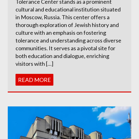
Tolerance Center stands as a prominent
cultural and educational institution situated
in Moscow, Russia. This center offers a
thorough exploration of Jewish history and
culture with an emphasis on fostering
tolerance and understanding across diverse
communities. It serves as a pivotal site for
both education and dialogue, enriching
visitors with […]
READ MORE