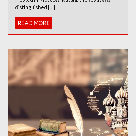
distinguished […]
READ MORE