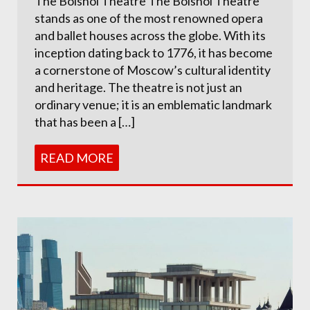
The Bolshoi Theatre The Bolshoi Theatre
stands as one of the most renowned opera
and ballet houses across the globe. With its
inception dating back to 1776, it has become
a cornerstone of Moscow’s cultural identity
and heritage. The theatre is not just an
ordinary venue; it is an emblematic landmark
that has been a […]
READ MORE