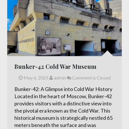
Bunker-42 Cold War Museum
May 6, 2025
admin
Comment is Closed
Bunker-42: A Glimpse into Cold War History
Located in the heart of Moscow, Bunker-42
provides visitors with a distinctive view into
the pivotal era known as the Cold War. This
historical museum is strategically nestled 65
meters beneath the surface and was