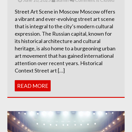
Street Art Scene in Moscow Moscow offers
a vibrant and ever-evolving street art scene
that is integral to the city’s modern cultural
expression. The Russian capital, known for
its historical architecture and cultural
heritage, is also home to a burgeoning urban
art movement that has gained international
attention over recent years. Historical
Context Street art […]
READ MORE