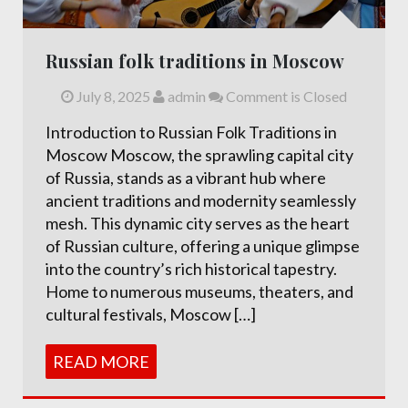
Russian folk traditions in Moscow
July 8, 2025
admin
Comment is Closed
Introduction to Russian Folk Traditions in
Moscow Moscow, the sprawling capital city
of Russia, stands as a vibrant hub where
ancient traditions and modernity seamlessly
mesh. This dynamic city serves as the heart
of Russian culture, offering a unique glimpse
into the country’s rich historical tapestry.
Home to numerous museums, theaters, and
cultural festivals, Moscow […]
READ MORE