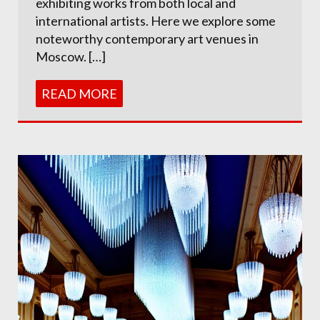
exhibiting works from both local and
international artists. Here we explore some
noteworthy contemporary art venues in
Moscow. […]
READ MORE